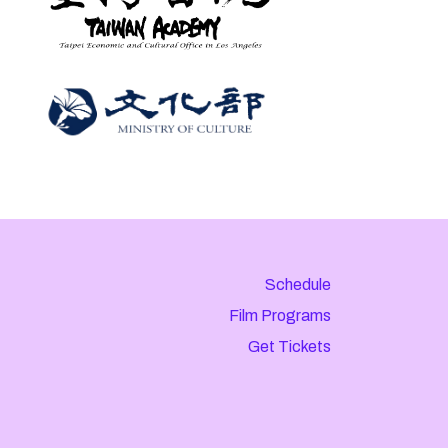
Schedule
Film Programs
Get Tickets