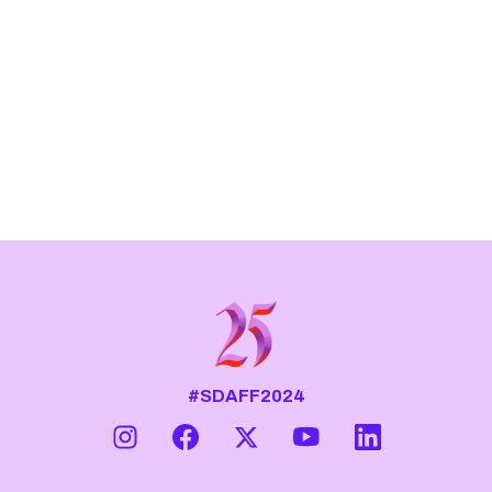
#SDAFF2024