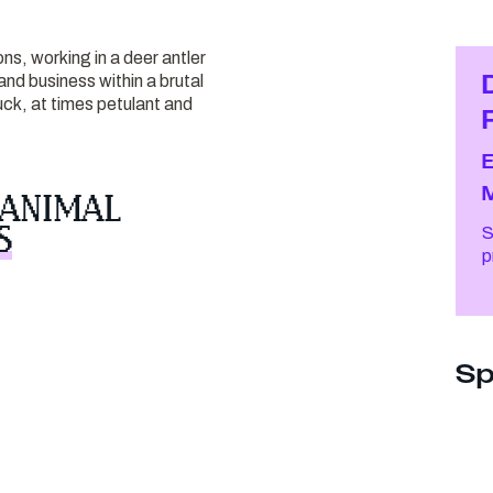
ons, working in a deer antler
nd business within a brutal
ck, at times petulant and
 ANIMAL
S
S
Sp