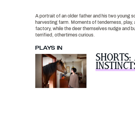
A portrait of an older father and his two young s
harvesting farm. Moments of tenderness, play, a
factory, while the deer themselves nudge and bu
terrified, othertimes curious.
PLAYS IN
SHORTS:
INSTINCT