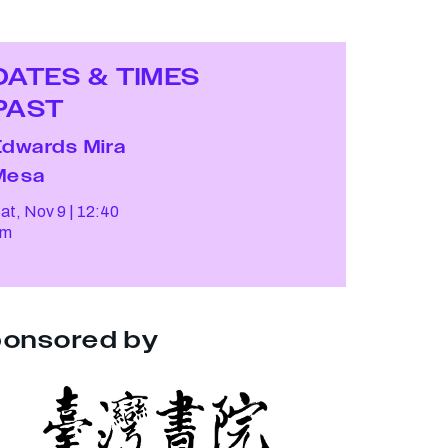
DATES & TIMES
PAST
Edwards Mira
Mesa
at, Nov 9
12:40
pm
onsored by