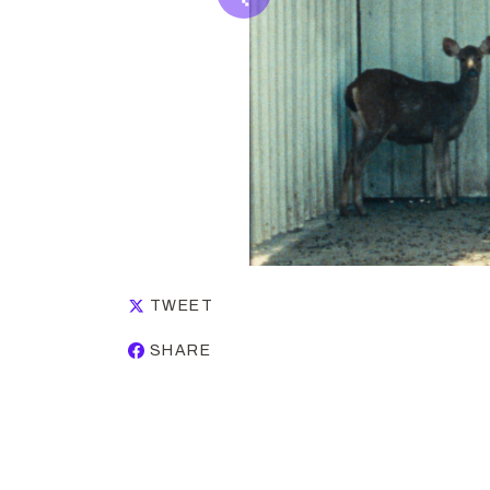
TWEET
SHARE