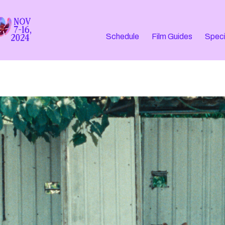
Schedule
Film Guides
Speci