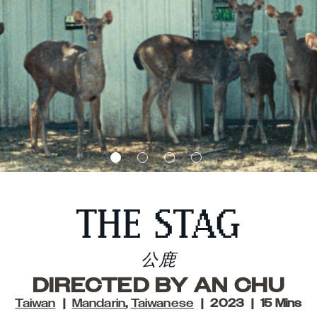
THE STAG
公鹿
DIRECTED BY AN CHU
Taiwan
Mandarin
,
Taiwanese
2023
15 Mins