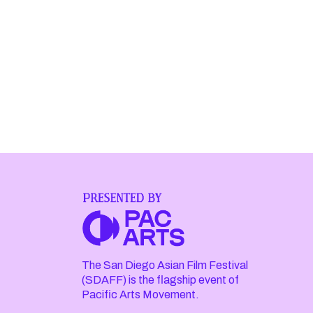
The San Diego Asian Film Festival
(SDAFF) is the flagship event of
Pacific Arts Movement.