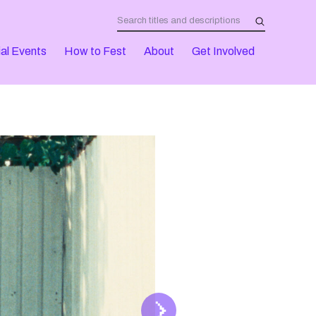
al Events
How to Fest
About
Get Involved