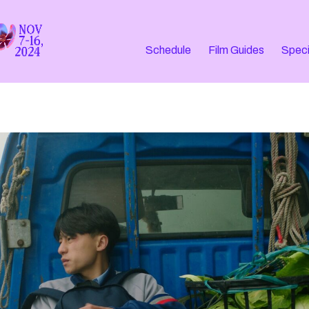
Schedule
Film Guides
Speci