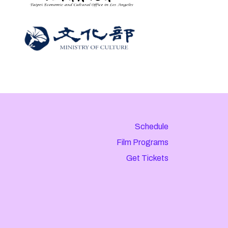
Schedule
Film Programs
Get Tickets