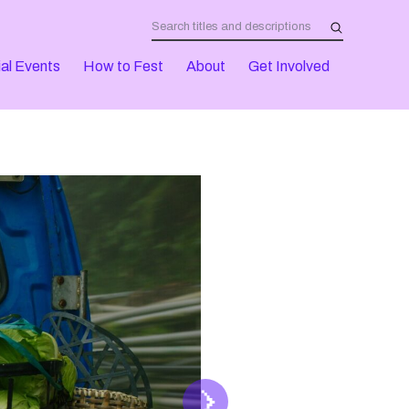
al Events
How to Fest
About
Get Involved