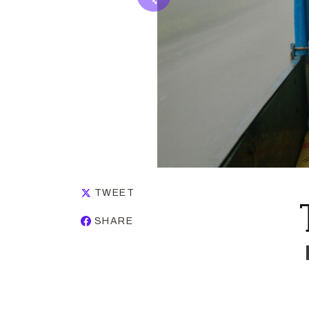
TWEET
SHARE