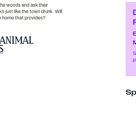
he woods and ask their
just like the town drunk. Will
he home that provides?
 ANIMAL
S
S
Sp