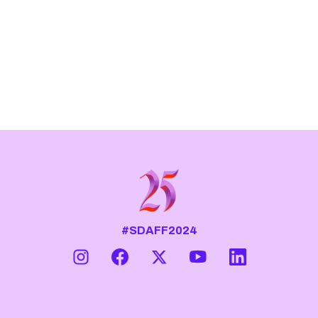
#SDAFF2024