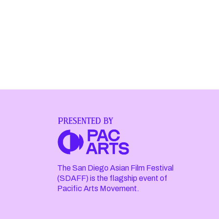
The San Diego Asian Film Festival
(SDAFF) is the flagship event of
Pacific Arts Movement.