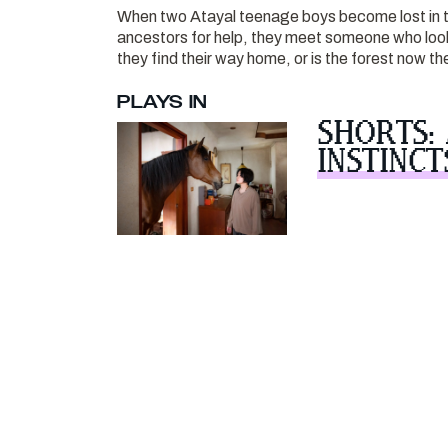
When two Atayal teenage boys become lost in t
ancestors for help, they meet someone who looks 
they find their way home, or is the forest now t
PLAYS IN
SHORTS:
INSTINCT