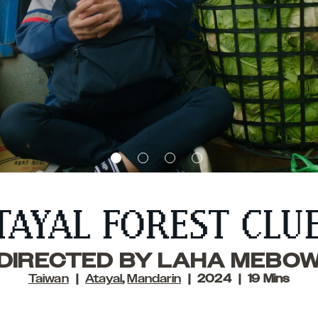
TAYAL FOREST CLU
DIRECTED BY LAHA MEBO
Taiwan
Atayal
,
Mandarin
2024
19 Mins