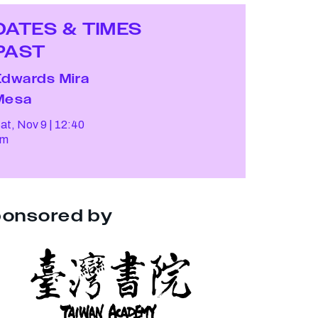
DATES & TIMES
PAST
Edwards Mira
Mesa
at, Nov 9
12:40
pm
onsored by