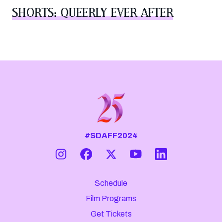
SHORTS: QUEERLY EVER AFTER
#SDAFF2024
Schedule
Film Programs
Get Tickets