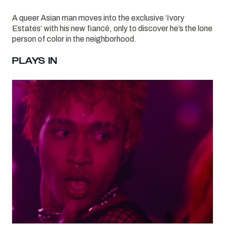
A queer Asian man moves into the exclusive ‘Ivory
Estates’ with his new fiancé, only to discover he’s the lone
person of color in the neighborhood.
PLAYS IN