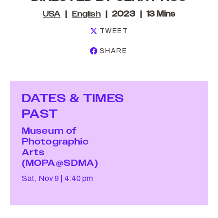
USA
English
2023
13 Mins
TWEET
SHARE
DATES & TIMES
PAST
Museum of
Photographic
Arts
(MOPA@SDMA)
Sat, Nov 9
4:40 pm