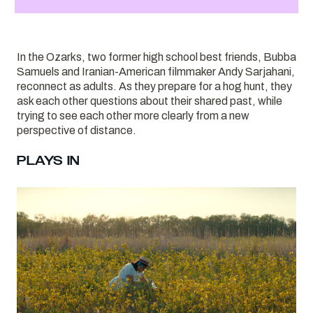
In the Ozarks, two former high school best friends, Bubba
Samuels and Iranian-American filmmaker Andy Sarjahani,
reconnect as adults. As they prepare for a hog hunt, they
ask each other questions about their shared past, while
trying to see each other more clearly from a new
perspective of distance.
PLAYS IN