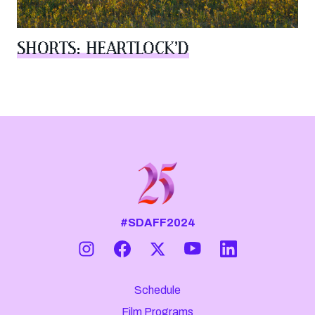
SHORTS: HEARTLOCK’D
#SDAFF2024
Schedule
Film Programs