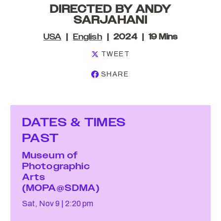
DIRECTED BY ANDY
SARJAHANI
USA
English
2024
19 Mins
TWEET
SHARE
DATES & TIMES
PAST
Museum of
Photographic
Arts
(MOPA@SDMA)
Sat, Nov 9
2:20 pm