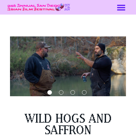
Skip
to
Content
WILD HOGS AND
SAFFRON