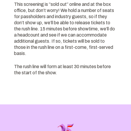
This screening is “sold out” online and at the box
office, but don’t worry! We hold a number of seats
for passholders and industry guests, so if they
don’t show up, we’ll be able to release tickets to
the rush line. 15 minutes before showtime, we’ll do
a headcount and see if we can accommodate
additional guests. If so, tickets will be sold to
those in the rush line on a first-come, first-served
basis.
The rush line will form at least 30 minutes before
the start of the show.