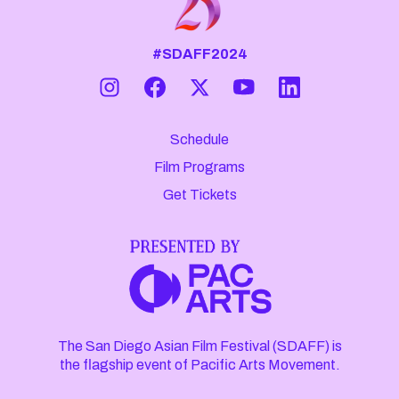
#SDAFF2024
Schedule
Film Programs
Get Tickets
The San Diego Asian Film Festival (SDAFF) is
the flagship event of Pacific Arts Movement.