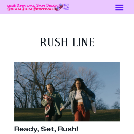
Skip
to
Content
RUSH LINE
Ready, Set, Rush!