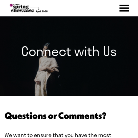
MENU
Skip
to
Content
Connect with Us
Questions or Comments?
We want to ensure that you have the most