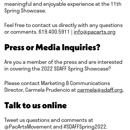
meaningful and enjoyable experience at the 11th
Spring Showcase.
Feel free to contact us directly with any questions
or comments. 619.400.5911 |
info@pacarts.org
Press or Media Inquiries?
Are you a member of the press and are interested
in covering the 2022 SDAFF Spring Showcase?
Please contact Marketing & Communications
Director, Carmela Prudencio at
carmela@sdaff.org.
Talk to us online
Tweet us questions and comments at
@PacArtsMovement and #SDAFFSpring2022.