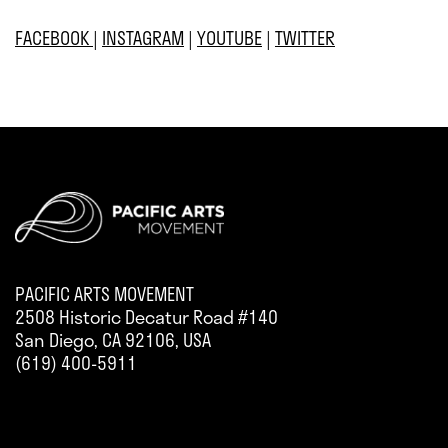
FACEBOOK
|
INSTAGRAM
|
YOUTUBE
|
TWITTER
PACIFIC ARTS MOVEMENT
2508 Historic Decatur Road #140
San Diego, CA 92106, USA
(619) 400-5911