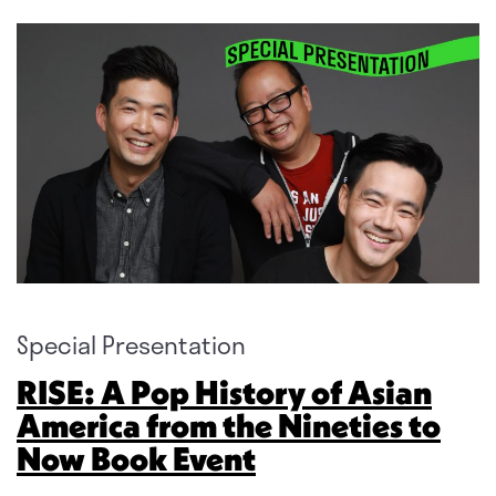
Special Presentation
RISE: A Pop History of Asian
America from the Nineties to
Now Book Event