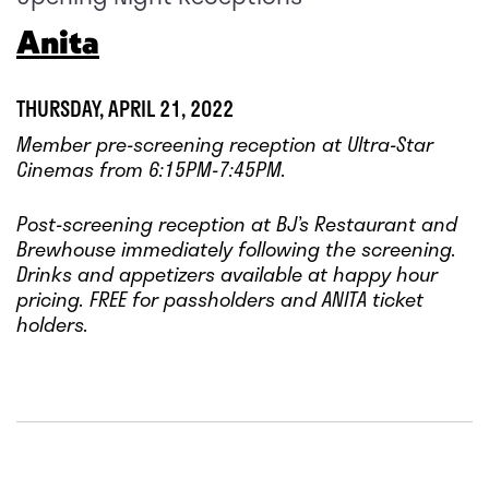
Anita
THURSDAY, APRIL 21, 2022
Member pre-screening reception at Ultra-Star
Cinemas from 6:15PM-7:45PM.
Post-screening reception at BJ’s Restaurant and
Brewhouse immediately following the screening.
Drinks and appetizers available at happy hour
pricing. FREE for
passholders and ANITA ticket
holders.