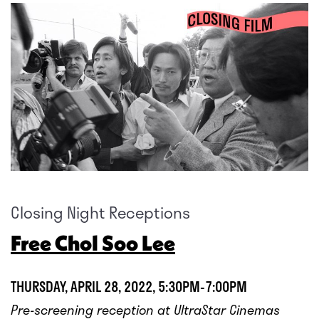
Closing Night Receptions
Free Chol Soo Lee
THURSDAY, APRIL 28, 2022, 5:30PM-7:00PM
Pre-screening reception at UltraStar Cinemas