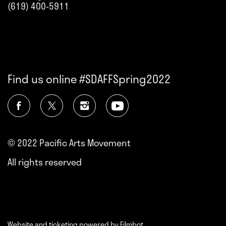
(619) 400-5911
Find us online #SDAFFSpring2022
© 2022 Pacific Arts Movement
All rights reserved
Website and ticketing powered by
Filmbot
.