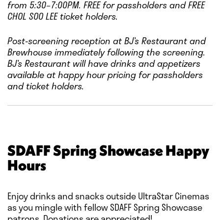
from 5:30–7:00PM.
FREE for passholders and FREE
CHOL SOO LEE ticket holders.
Post-screening reception at BJ’s Restaurant and
Brewhouse immediately following the screening.
BJ’s Restaurant will have drinks and appetizers
available at happy hour pricing for passholders
and ticket holders.
SDAFF Spring Showcase Happy
Hours
Enjoy drinks and snacks outside UltraStar Cinemas
as you mingle with fellow SDAFF Spring Showcase
patrons. Donations are appreciated!