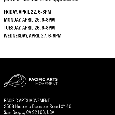
FRIDAY, APRIL 22, 6-8PM
MONDAY, APRIL 25, 6-8PM
TUESDAY, APRIL 26, 6-8PM
WEDNESDAY, APRIL 27, 6-8PM
PACIFIC ARTS MOVEMENT
2508 Historic Decatur Road #140
San Diego, CA 92106, USA