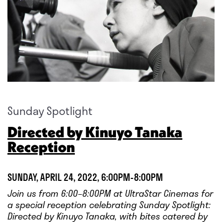
Sunday Spotlight
Directed by Kinuyo Tanaka
Reception
SUNDAY, APRIL 24, 2022, 6:00PM-8:00PM
Join us from 6:00–8:00PM at UltraStar Cinemas for
a special reception celebrating Sunday Spotlight:
Directed by Kinuyo Tanaka, with bites catered by