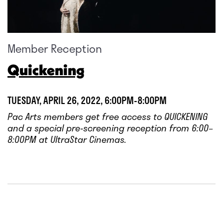
Member Reception
Quickening
TUESDAY, APRIL 26, 2022, 6:00PM-8:00PM
Pac Arts members get free access to QUICKENING
and a special pre-screening reception from 6:00–
8:00PM at UltraStar Cinemas.