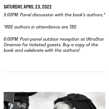
SATURDAY, APRIL 23, 2022
5:00PM: Panel discussion with the book’s authors.*
*RISE authors in attendance are TBD.
6:00PM: Post-panel outdoor reception at UltraStar
Cinemas for ticketed guests. Buy a copy of the
book and celebrate with the authors!