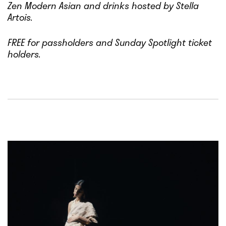
Zen Modern Asian and drinks hosted by Stella
Artois.
FREE for passholders and Sunday Spotlight ticket
holders.