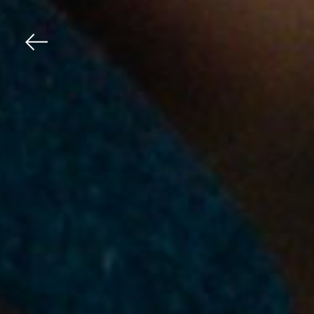
Previous