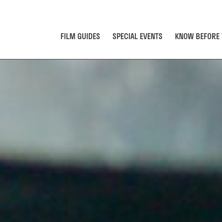
FILM GUIDES
SPECIAL EVENTS
KNOW BEFORE 