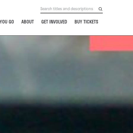
YOU GO
ABOUT
GET INVOLVED
BUY TICKETS