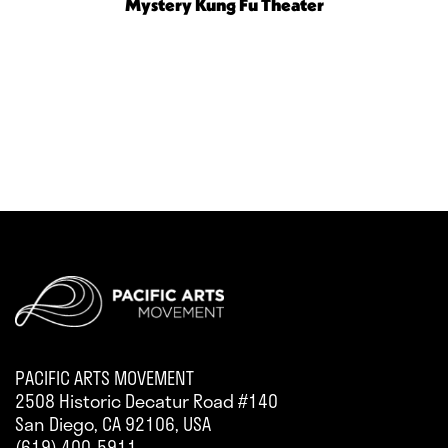
Mystery Kung Fu Theater
PACIFIC ARTS MOVEMENT
2508 Historic Decatur Road #140
San Diego, CA 92106, USA
(619) 400-5911