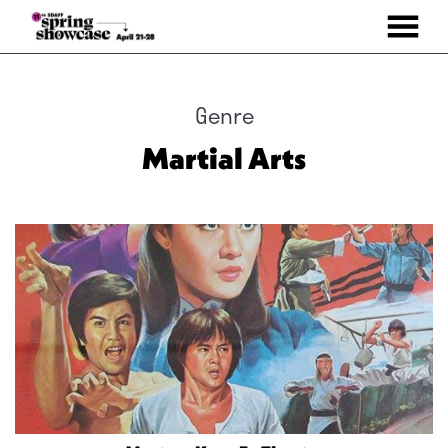
MENU
Skip
to
Content
Genre
Martial Arts