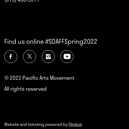
Find us online #SDAFFSpring2022
© 2022 Pacific Arts Movement
All rights reserved
Website and ticketing powered by
Filmbot
.