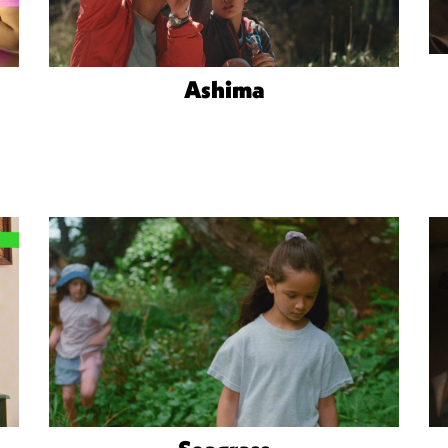
Ashima