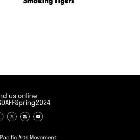
Smoking Tigers
ind us online
SDAFFSpring2024
Pacific Arts Movement