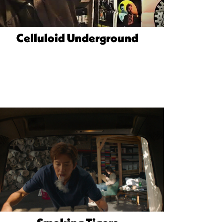
Celluloid Underground