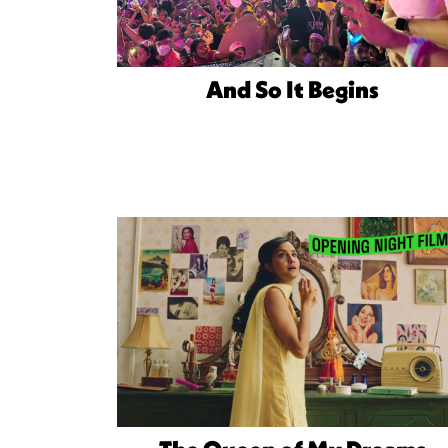
And So It Begins