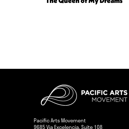
The Queen of My Dreams
Pacific Arts Movement
9685 Via Excelencia, Suite 108