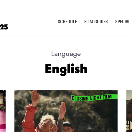
SCHEDULE
FILM GUIDES
SPECIAL
Language
English