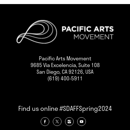
Pacific Arts Movement
9685 Via Excelencia, Suite 108
San Diego, CA 92126, USA
(619) 400-5911
Find us online #SDAFFSpring2024