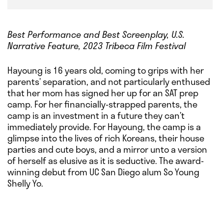
Best Performance and Best Screenplay, U.S.
Narrative Feature, 2023 Tribeca Film Festival
Hayoung is 16 years old, coming to grips with her
parents’ separation, and not particularly enthused
that her mom has signed her up for an SAT prep
camp. For her financially-strapped parents, the
camp is an investment in a future they can’t
immediately provide. For Hayoung, the camp is a
glimpse into the lives of rich Koreans, their house
parties and cute boys, and a mirror unto a version
of herself as elusive as it is seductive. The award-
winning debut from UC San Diego alum So Young
Shelly Yo.