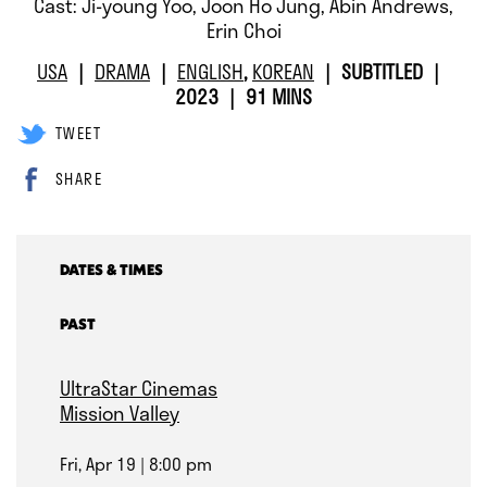
Cast: Ji-young Yoo, Joon Ho Jung, Abin Andrews,
Erin Choi
USA
DRAMA
ENGLISH
,
KOREAN
SUBTITLED
2023
91 MINS
TWEET
SHARE
DATES & TIMES
PAST
UltraStar Cinemas
Mission Valley
Fri, Apr 19
8:00 pm