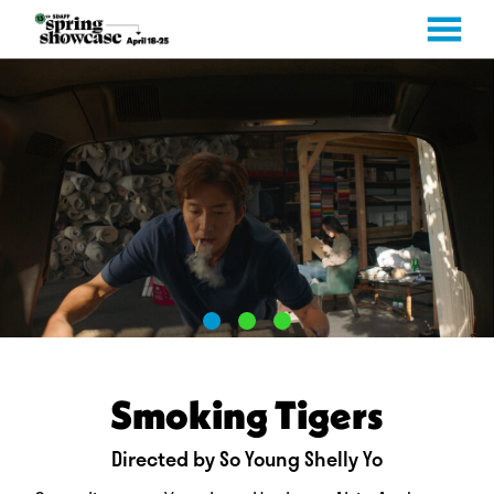
MENU
Skip
to
Content
Smoking Tigers
Directed by So Young Shelly Yo