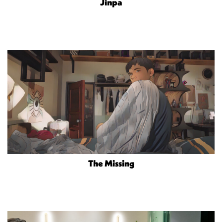
Jinpa
The Missing