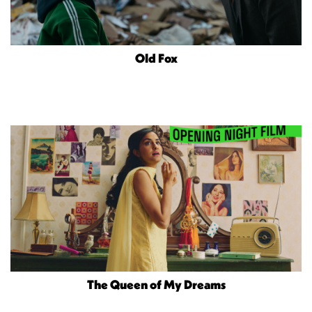
Old Fox
The Queen of My Dreams