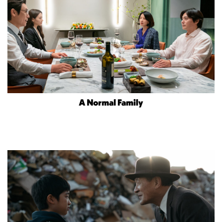
A Normal Family