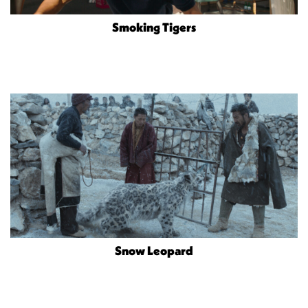
Smoking Tigers
Snow Leopard