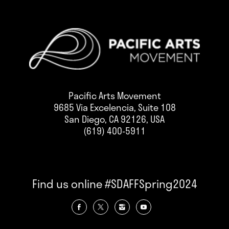
Pacific Arts Movement
9685 Via Excelencia, Suite 108
San Diego, CA 92126, USA
(619) 400-5911
Find us online #SDAFFSpring2024