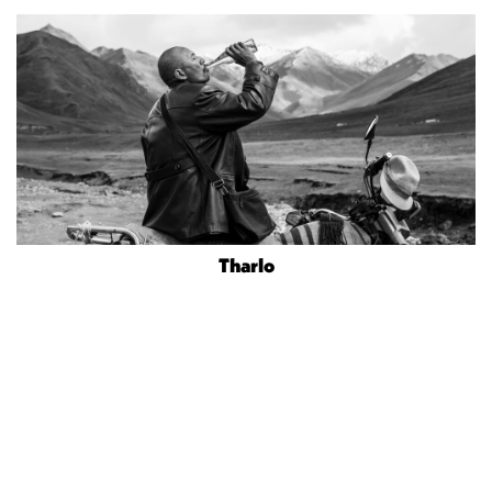
Tharlo