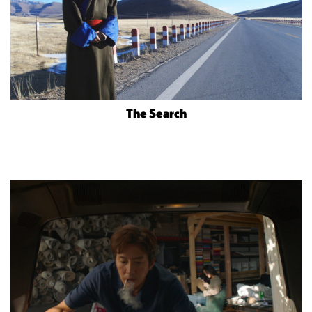
The Search