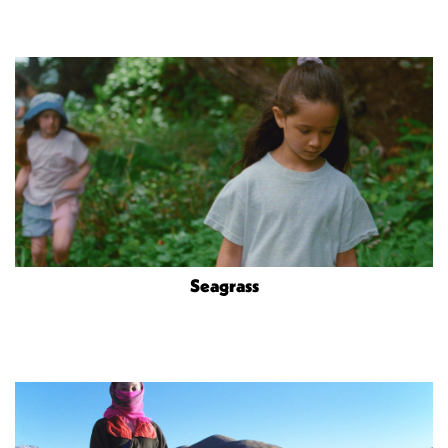
Seagrass