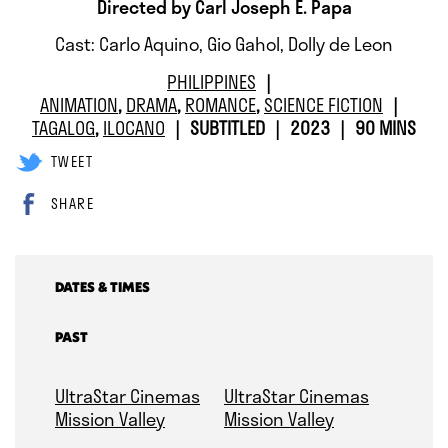
Directed by Carl Joseph E. Papa
Cast: Carlo Aquino, Gio Gahol, Dolly de Leon
PHILIPPINES
ANIMATION
,
DRAMA
,
ROMANCE
,
SCIENCE FICTION
TAGALOG
,
ILOCANO
SUBTITLED
2023
90 MINS
TWEET
SHARE
DATES & TIMES
PAST
UltraStar Cinemas
UltraStar Cinemas
Mission Valley
Mission Valley