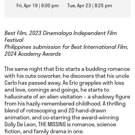
Fri, Apr 19
6:00 pm
Tue, Apr 23
8:25 pm
Best Film, 2023 Cinemalaya Independent Film
Festival
Philippines submission for Best International Film,
2024 Academy Awards
The same night that Eric starts a budding romance
with his cute coworker, he discovers that his uncle
Carlo has passed away. As Eric grapples with loss
and love, comings and goings, he starts to
hallucinate of an alien visitation – a shadowy figure
from his hazily-remembered childhood. A thrilling
blend of rotoscoping and 2D hand-drawn
animation, and co-starring the award-winning
Dolly De Leon, THE MISSING is romance, science
fiction, and family drama in one.