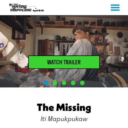
MENU
Skip
to
Content
WATCH TRAILER
The Missing
Iti Mapukpukaw