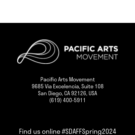
Pacific Arts Movement
9685 Via Excelencia, Suite 108
San Diego, CA 92126, USA
(619) 400-5911
Find us online #SDAFFSpring2024