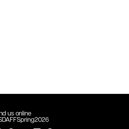
nd us online
SDAFFSpring2026