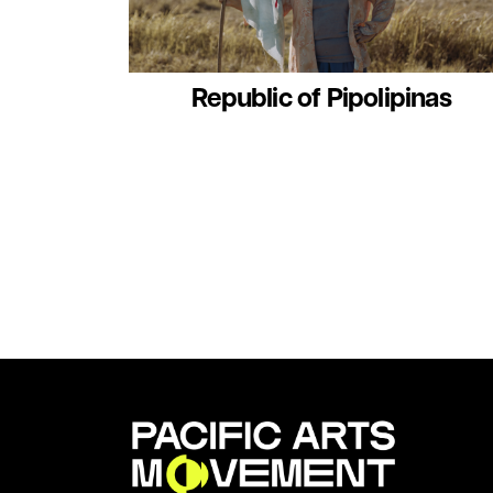
Republic of Pipolipinas