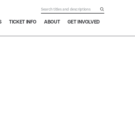
S
TICKET INFO
ABOUT
GET INVOLVED