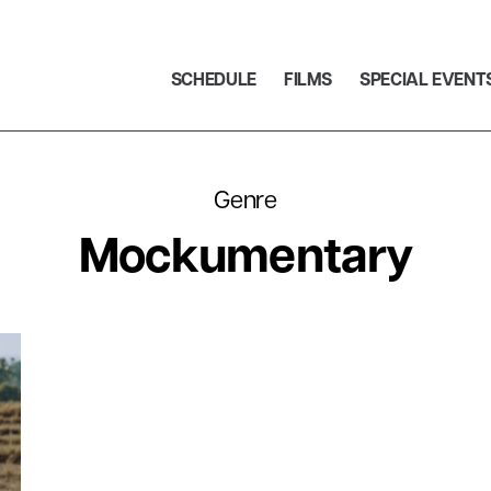
SCHEDULE
FILMS
SPECIAL EVENT
Genre
Mockumentary