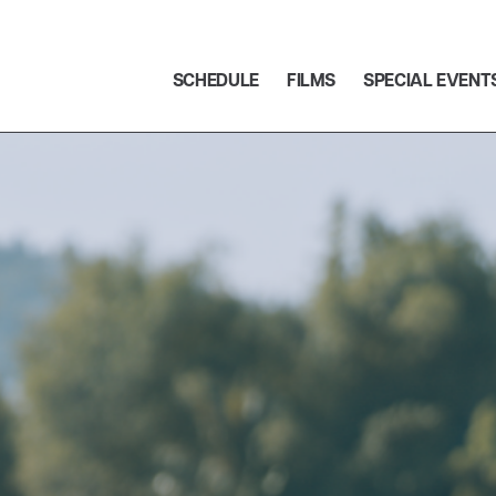
SCHEDULE
FILMS
SPECIAL EVENT