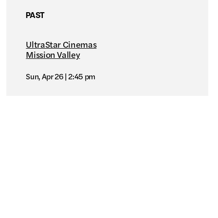
PAST
UltraStar Cinemas
Mission Valley
Sun, Apr 26
2:45 pm