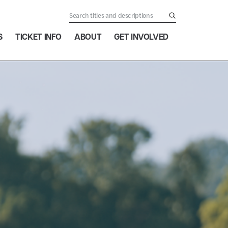
S
TICKET INFO
ABOUT
GET INVOLVED