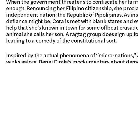
When the government threatens to confiscate her farm
enough. Renouncing her Filipino citizenship, she procl
independent nation: the Republic of Pipolipinas. As insp
defiance might be, Cora is met with blank stares and eye
help that she’s known in town for some offbeat crusad
animal she calls her son. A ragtag group does sign up fo
leading to a comedy of the constitutional sort.
Inspired by the actual phenomena of “micro-nations,” 
winks galore, Renei Dimla’s mockumentary about demo
be much funnier if it didn’t also tap into some harsh tr
people out of the Philippines, but can you take the Phil
With fumbling spelling errors, half-baked ideals, and 
Rossi hilariously spoofing herself, some revolutions are 
–Brian Hu