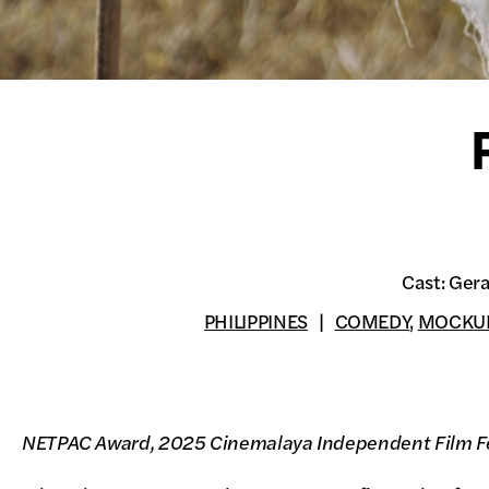
Cast: Gera
PHILIPPINES
COMEDY
,
MOCKU
NETPAC Award, 2025 Cinemalaya Independent Film Fe