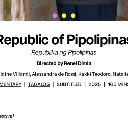
Republic of Pipolipina
Republika ng Pipolipinas
Directed by Renei Dimla
ldine Villamil, Alessandra de Rossi, Kakki Teodoro, Natali
MENTARY
TAGALOG
SUBTITLED
2025
105 MIN
stival