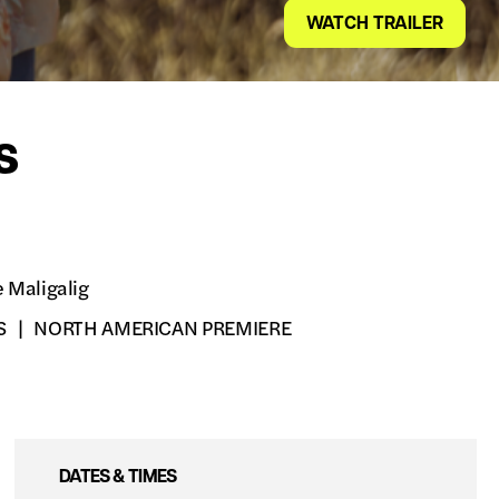
WATCH TRAILER
s
e Maligalig
S
NORTH AMERICAN PREMIERE
DATES & TIMES