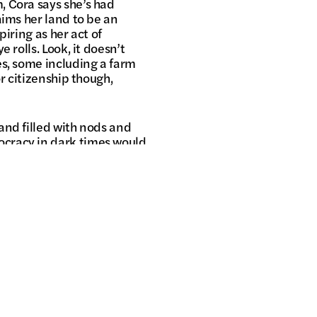
, Cora says she’s had
aims her land to be an
iring as her act of
 rolls. Look, it doesn’t
es, some including a farm
r citizenship though,
and filled with nods and
cracy in dark times would
uths. You can take the
ippines out of the people?
superstar Alessandra de
best not televised.