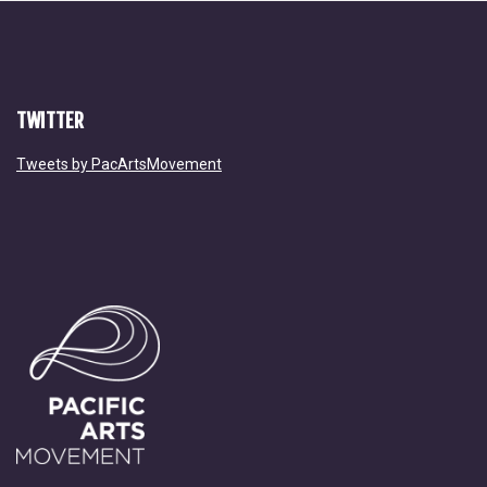
TWITTER
Tweets by PacArtsMovement