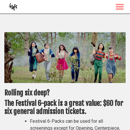
MENU
Skip
to
Content
Rolling six deep?
The Festival 6-pack is a great value: $60 for
six general admission tickets.
Festival 6-Packs can be used for all
screenings except for Opening, Centerpiece,