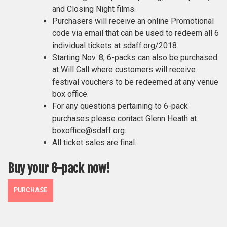
and Closing Night films.
Purchasers will receive an online Promotional
code via email that can be used to redeem all 6
individual tickets at sdaff.org/2018.
Starting Nov. 8, 6-packs can also be purchased
at Will Call where customers will receive
festival vouchers to be redeemed at any venue
box office.
For any questions pertaining to 6-pack
purchases please contact Glenn Heath at
boxoffice@sdaff.org.
All ticket sales are final.
Buy your 6-pack now!
PURCHASE