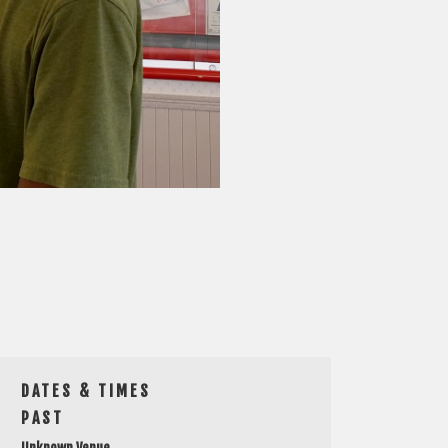
DATES & TIMES
PAST