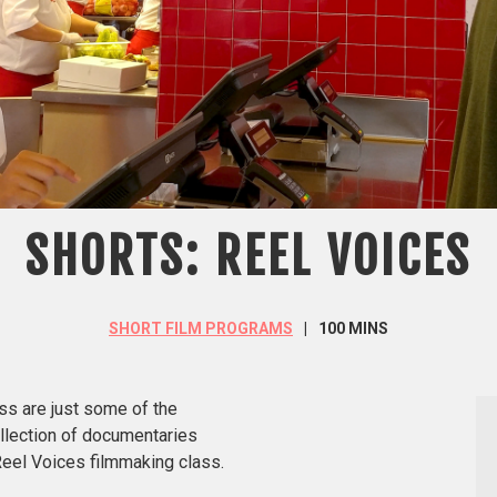
SHORTS: REEL VOICES
SHORT FILM PROGRAMS
100 MINS
ess are just some of the
llection of documentaries
Reel Voices filmmaking class.