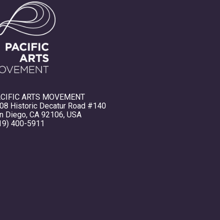
CIFIC ARTS MOVEMENT
08 Historic Decatur Road #140
n Diego, CA 92106, USA
19) 400-5911