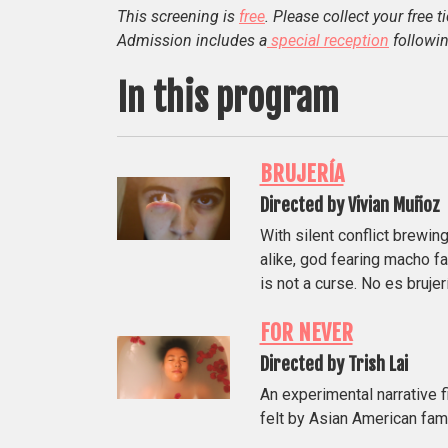
This screening is
free
. Please collect your free t
Admission includes a
special reception
followin
In this program
BRUJERÍA
Directed by Vivian Muñoz
With silent conflict brewing
alike, god fearing macho fa
is not a curse. No es brujerí
FOR NEVER
Directed by Trish Lai
An experimental narrative f
felt by Asian American fa