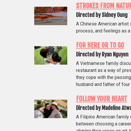
STROKES FROM NATU
Directed by Sidney Oung
A Chinese American artist 
process, and feelings as a 
FOR HERE OR TO GO
Directed by Ryan Nguyen
A Vietnamese family discus
restaurant as a way of pres
they cope with the passing 
husband and father of four 
FOLLOW YOUR HEART
Directed by Madeline Atw
A Filipino American family
between choosing a career
sharing their views on art,