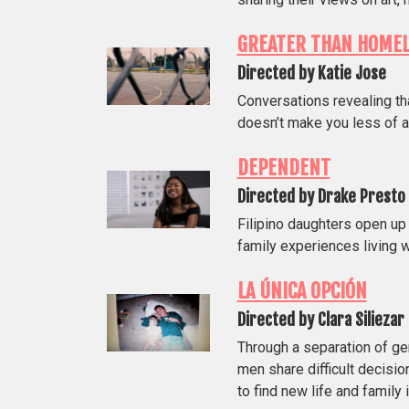
GREATER THAN HOME
Directed by Katie Jose
Conversations revealing th
doesn’t make you less of a
DEPENDENT
Directed by Drake Presto
Filipino daughters open up
family experiences living wi
LA ÚNICA OPCIÓN
Directed by Clara Siliezar
Through a separation of ge
men share difficult decisi
to find new life and family 