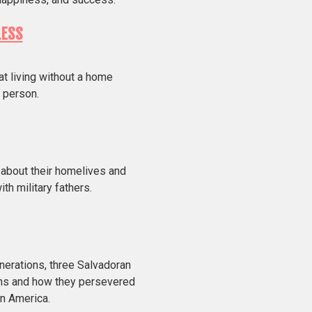
LESS
at living without a home
 person.
 about their homelives and
th military fathers.
nerations, three Salvadoran
ons and how they persevered
in America.