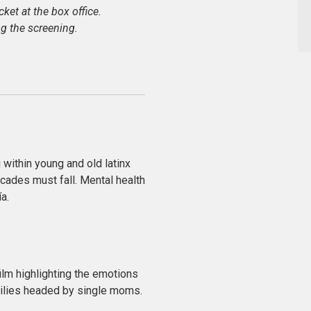
icket at the box office.
g the screening.
 within young and old latinx
cades must fall. Mental health
a.
ilm highlighting the emotions
milies headed by single moms.