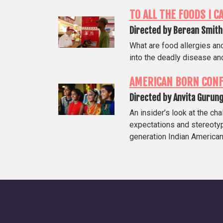
TO ALL THE FOODS I C
Directed by Berean Smith
What are food allergies an
into the deadly disease and
AMERICAN BORN CONF
Directed by Anvita Gurun
An insider’s look at the ch
expectations and stereoty
generation Indian American