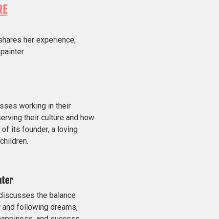
RE
shares her experience,
painter.
ses working in their
erving their culture and how
of its founder, a loving
children.
ater
 discusses the balance
 and following dreams,
 happiness, and success.