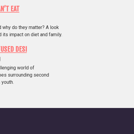
AN’T EAT
d why do they matter? A look
 its impact on diet and family.
USED DESI
g
allenging world of
pes surrounding second
 youth.