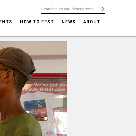
ENTS
HOW TO FEST
NEWS
ABOUT