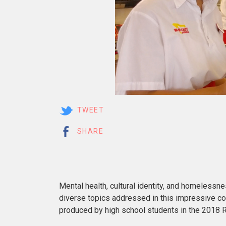
TWEET
SHARE
Mental health, cultural identity, and homelessn
diverse topics addressed in this impressive co
produced by high school students in the 2018 