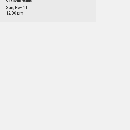
Unknown Venue
Sun, Nov 11
12:00 pm