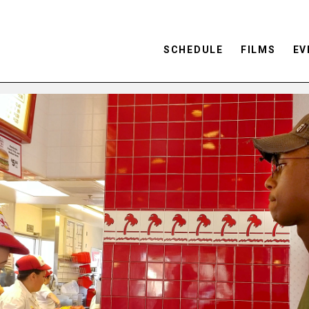
SCHEDULE
FILMS
EV