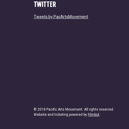
TWITTER
Tweets by PacArtsMovement
© 2018 Pacific Arts Movement. All rights reserved.
Website and ticketing powered by
Filmbot
.