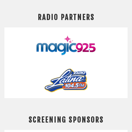
RADIO PARTNERS
SCREENING SPONSORS