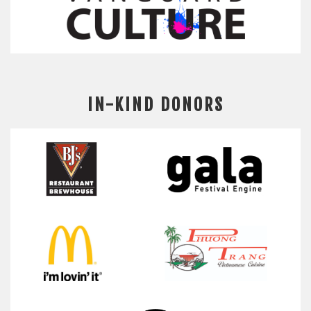
IN-KIND DONORS