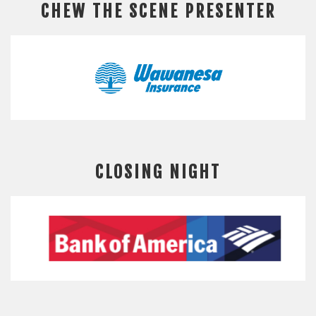
CHEW THE SCENE PRESENTER
CLOSING NIGHT