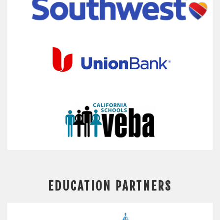
EDUCATION PARTNERS