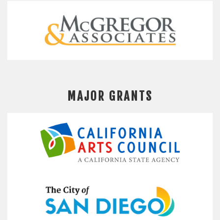
MAJOR GRANTS