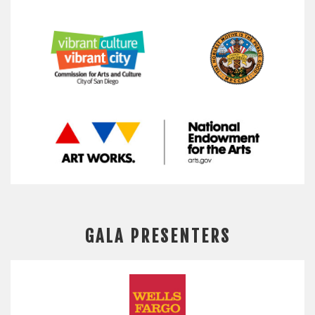
GALA PRESENTERS