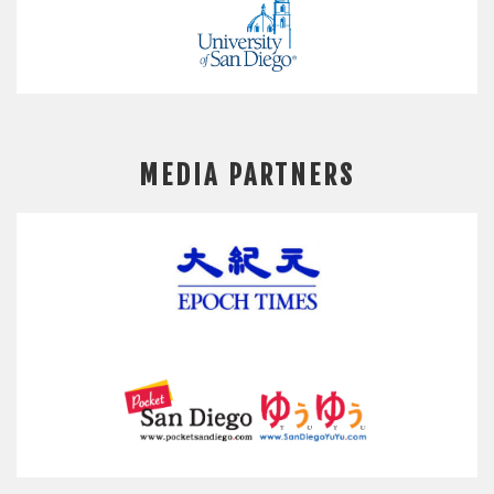
MEDIA PARTNERS