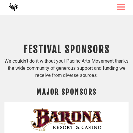
MENU
Skip
to
Content
FESTIVAL SPONSORS
We couldn’t do it without you! Pacific Arts Movement thanks
the wide community of generous support and funding we
receive from diverse sources.
MAJOR SPONSORS