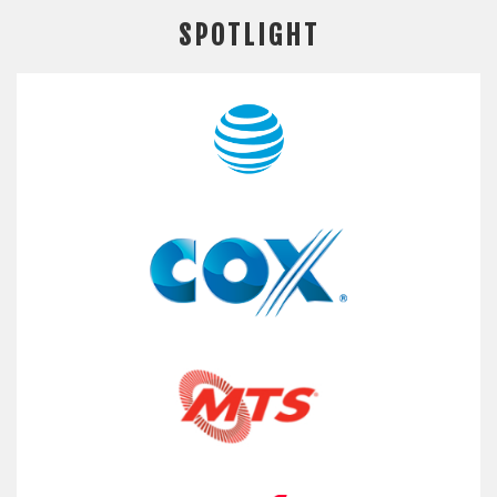
SPOTLIGHT