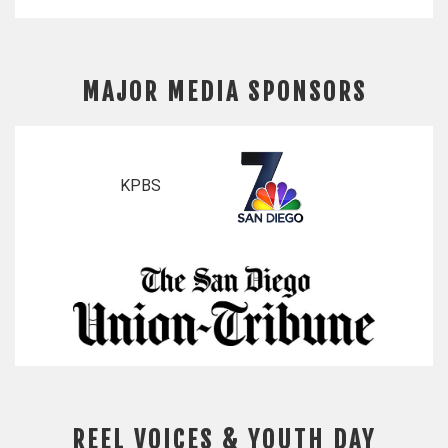
MAJOR MEDIA SPONSORS
KPBS
REEL VOICES & YOUTH DAY