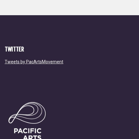
TWITTER
Tweets by PacArtsMovement