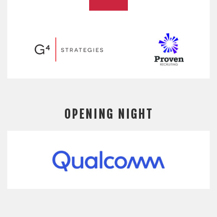
OPENING NIGHT