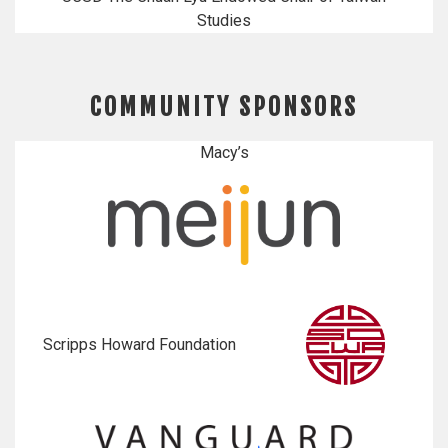
Studies
COMMUNITY SPONSORS
Macy’s
Scripps Howard Foundation