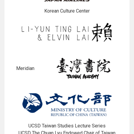
Korean Culture Center
Meridian
UCSD Taiwan Studies Lecture Series
UCSD The Chuan Lyu Endowed Chair of Taiwan