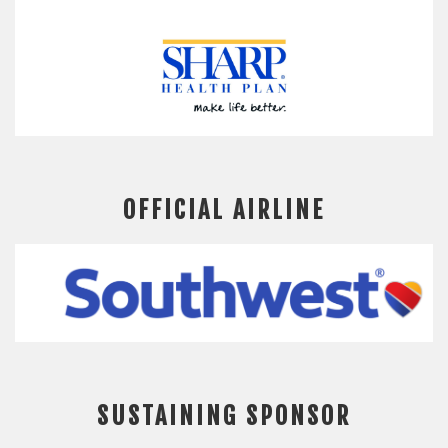
OFFICIAL AIRLINE
SUSTAINING SPONSOR