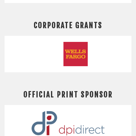
CORPORATE GRANTS
OFFICIAL PRINT SPONSOR