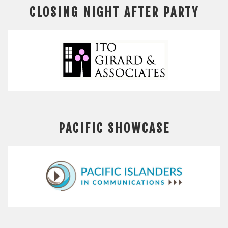
CLOSING NIGHT AFTER PARTY
PACIFIC SHOWCASE