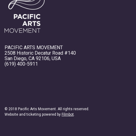
PACIFIC ARTS MOVEMENT
2508 Historic Decatur Road #140
San Diego, CA 92106, USA
(619) 400-5911
© 2018 Pacific Arts Movement. All rights reserved.
Website and ticketing powered by
Filmbot
.