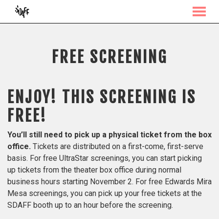
MENU
Skip
to
Content
FREE SCREENING
ENJOY! THIS SCREENING IS
FREE!
You’ll still need to pick up a physical ticket from the box
office.
Tickets are distributed on a first-come, first-serve
basis. For free UltraStar screenings, you can start picking
up tickets from the theater box office during normal
business hours starting November 2. For free Edwards Mira
Mesa screenings, you can pick up your free tickets at the
SDAFF booth up to an hour before the screening.