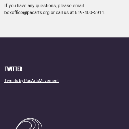
If you have any questions, please email
boxoffice@pacarts.org or call us at 619-400-5911.
TWITTER
Tweets by PacArtsMovement