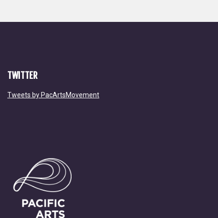
TWITTER
Tweets by PacArtsMovement