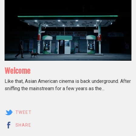
Welcome
Like that, Asian American cinema is back underground. After
sniffing the mainstream for a few years as the...
TWEET
SHARE