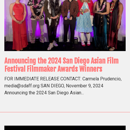
Announcing the 2024 San Diego Asian Film
Festival Filmmaker Awards Winners
FOR IMMEDIATE RELEASE CONTACT: Carmela Prudencio,
media@sdaff.org SAN DIEGO, November 9, 2024
Announcing the 2024 San Diego Asian...