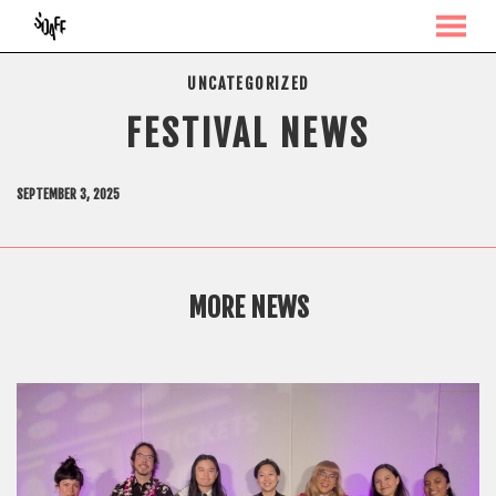
MENU
Skip
UNCATEGORIZED
to
Content
FESTIVAL NEWS
SEPTEMBER 3, 2025
MORE NEWS