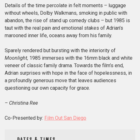
Details of the time percolate in felt moments – luggage
without wheels, Dolby Walkmans, smoking in public with
abandon, the rise of stand up comedy clubs – but 1985 is
taut with the real pain and emotional stakes of Adrian’s
marooned inner life, oceans away from his family.
Sparely rendered but bursting with the interiority of
Moonlight,
1985 immerses with the 16mm black and white
veneer of classic family drama. Towards the film’s end,
Adrian surprises with hope in the face of hopelessness, in
a profoundly generous move that leaves audiences
questioning our own capacity for grace.
– Christina Ree
Co-Presented by:
Film Out San Diego
DATES & TIMES