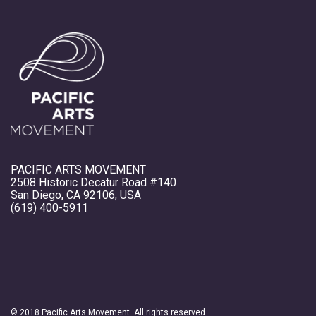
PACIFIC ARTS MOVEMENT
2508 Historic Decatur Road #140
San Diego, CA 92106, USA
(619) 400-5911
© 2018 Pacific Arts Movement. All rights reserved.