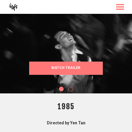
MENU
Skip
to
Content
WATCH TRAILER
1985
Directed by Yen Tan