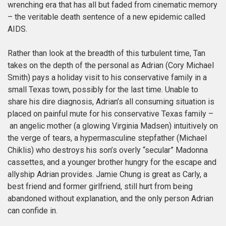
wrenching era that has all but faded from cinematic memory
– the veritable death sentence of a new epidemic called
AIDS.
Rather than look at the breadth of this turbulent time, Tan
takes on the depth of the personal as Adrian (Cory Michael
Smith) pays a holiday visit to his conservative family in a
small Texas town, possibly for the last time. Unable to
share his dire diagnosis, Adrian’s all consuming situation is
placed on painful mute for his conservative Texas family –
an angelic mother (a glowing Virginia Madsen) intuitively on
the verge of tears, a hypermasculine stepfather (Michael
Chiklis) who destroys his son’s overly “secular” Madonna
cassettes, and a younger brother hungry for the escape and
allyship Adrian provides. Jamie Chung is great as Carly, a
best friend and former girlfriend, still hurt from being
abandoned without explanation, and the only person Adrian
can confide in.