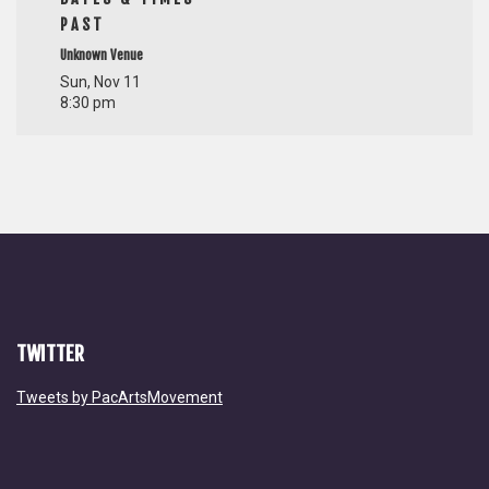
PAST
Unknown Venue
Sun, Nov 11
8:30 pm
TWITTER
Tweets by PacArtsMovement