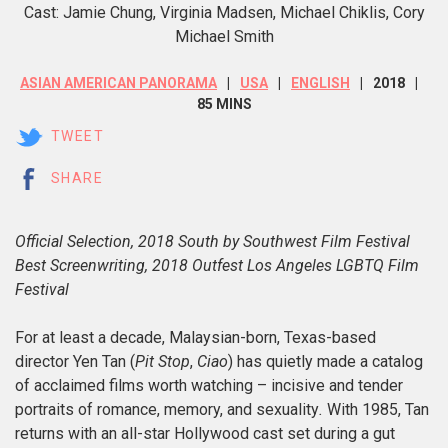
Cast: Jamie Chung, Virginia Madsen, Michael Chiklis, Cory
Michael Smith
ASIAN AMERICAN PANORAMA
USA
ENGLISH
2018
85 MINS
TWEET
SHARE
Official Selection, 2018 South by Southwest Film Festival
Best Screenwriting, 2018 Outfest Los Angeles LGBTQ Film
Festival
For at least a decade, Malaysian-born, Texas-based
director Yen Tan (
Pit Stop
,
Ciao
) has quietly made a catalog
of acclaimed films worth watching – incisive and tender
portraits of romance, memory, and sexuality
.
With 1985, Tan
returns with an all-star Hollywood cast set during a gut