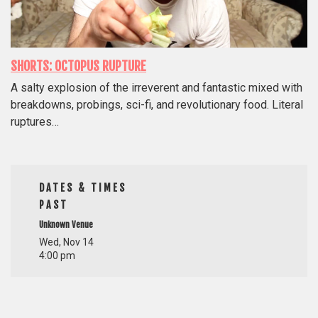
SHORTS: OCTOPUS RUPTURE
A salty explosion of the irreverent and fantastic mixed with
breakdowns, probings, sci-fi, and revolutionary food. Literal
ruptures…
DATES & TIMES
PAST
Unknown Venue
Wed, Nov 14
4:00 pm