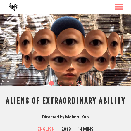
MENU
Skip
to
Content
ALIENS OF EXTRAORDINARY ABILITY
Directed by Molmol Kuo
ENGLISH
2018
14 MINS