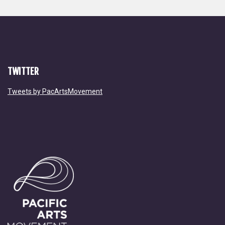
TWITTER
Tweets by PacArtsMovement