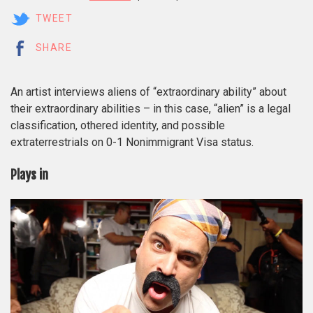
TWEET
SHARE
An artist interviews aliens of “extraordinary ability” about
their extraordinary abilities – in this case, “alien” is a legal
classification, othered identity, and possible
extraterrestrials on 0-1 Nonimmigrant Visa status.
Plays in