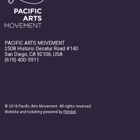
PACIFIC ARTS MOVEMENT
2508 Historic Decatur Road #140
San Diego, CA 92106, USA
(619) 400-5911
© 2018 Pacific Arts Movement. All rights reserved.
Website and ticketing powered by
Filmbot
.