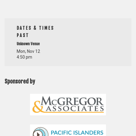
DATES & TIMES
PAST
Unknown Venue
Mon, Nov 12
4:50 pm
Sponsored by