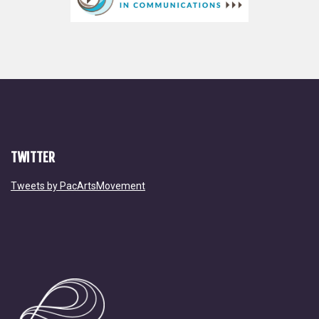
TWITTER
Tweets by PacArtsMovement