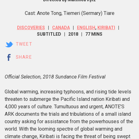
Cast: Anote Tong, Tiemeri (Sermary) Tiare
DISCOVERIES
CANADA
ENGLISH
,
KIRIBATI
SUBTITLED
2018
77 MINS
TWEET
SHARE
Official Selection, 2018 Sundance Film Festival
Global warming, increasing typhoons, and rising tide levels
threaten to submerge the Pacific Island nation Kiribati and
4,000 years of culture. Tumultuous and urgent,
ANOTE’S
ARK documents the trials and tribulations of a small island
country asking for assistance from the powerhouses of the
world. With the looming spectre of global warming and
climate change, Kiribati is facing the threat of being swept