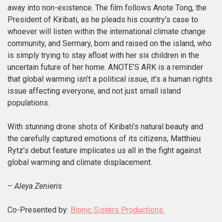
away into non-existence. The film follows Anote Tong, the
President of Kiribati, as he pleads his country’s case to
whoever will listen
within the international climate change
community
, and Sermary, born and raised on the island, who
is simply trying to stay afloat with her six children in the
uncertain future of her home. ANOTE’S ARK is a reminder
that global warming isn’t a political issue, it’s a human rights
issue affecting everyone, and not just small island
populations.
With stunning drone shots of Kiribati’s natural beauty and
the carefully captured emotions of its citizens, Matthieu
Rytz’s debut feature implicates us all in the fight against
global warming and
climate displacement.
– Aleya Zenieris
Co-Presented by:
Bionic Sisters Productions