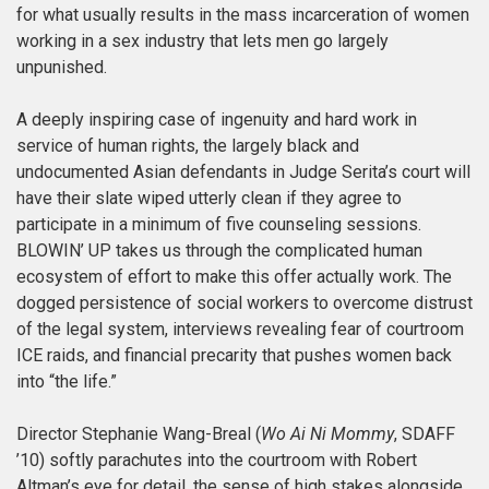
for what usually results in the mass incarceration of women
working in a sex industry that lets men go largely
unpunished.
A deeply inspiring case of ingenuity and hard work in
service of human rights, the largely black and
undocumented Asian defendants in Judge Serita’s court will
have their slate wiped utterly clean if they agree to
participate in a minimum of five counseling sessions.
BLOWIN’ UP takes us through the complicated human
ecosystem of effort to make this offer actually work. The
dogged persistence of social workers to overcome distrust
of the legal system, interviews revealing fear of courtroom
ICE raids, and financial precarity that pushes women back
into “the life.”
Director Stephanie Wang-Breal (
Wo Ai Ni Mommy
, SDAFF
’10) softly parachutes into the courtroom with Robert
Altman’s eye for detail, the sense of high stakes alongside