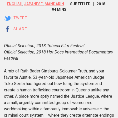
ENGLISH
,
JAPANESE
,
MANDARIN
SUBTITLED
2018
94 MINS
TWEET
SHARE
Official Selection, 2018 Tribeca Film Festival
Official Selection, 2018 Hot Docs International Documentary
Festival
A mix of Ruth Bader Ginsburg, Sojourner Truth, and your
favorite Auntie, 53-year-old Japanese American Judge
Toko Serita has figured out how to rig the system and
create a human trafficking courtroom in Queens unlike any
other. A place more aptly named the Justice League, where
a small, urgently committed group of women are
worldmaking within a famously immovable universe
–
the
criminal court system – where they create alternate endings