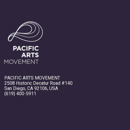
PACIFIC ARTS MOVEMENT
2508 Historic Decatur Road #140
San Diego, CA 92106, USA
(619) 400-5911