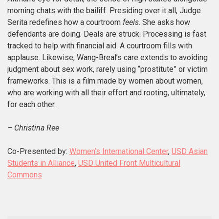
morning chats with the bailiff. Presiding over it all, Judge
Serita redefines how a courtroom
feels
. She asks how
defendants are doing. Deals are struck. Processing is fast
tracked to help with financial aid. A courtroom fills with
applause. Likewise, Wang-Breal’s care extends to avoiding
judgment about sex work, rarely using “prostitute” or victim
frameworks. This is a film made by women about women,
who are working with all their effort and rooting, ultimately,
for each other.
– Christina Ree
Co-Presented by:
Women’s International Center
,
USD Asian
Students in Alliance
,
USD United Front Multicultural
Commons