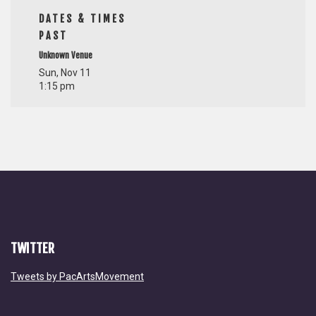
DATES & TIMES
PAST
Unknown Venue
Sun, Nov 11
1:15 pm
TWITTER
Tweets by PacArtsMovement