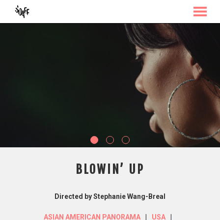
MENU
Skip
to
Content
BLOWIN’ UP
Directed by Stephanie Wang-Breal
ASIAN AMERICAN PANORAMA
USA