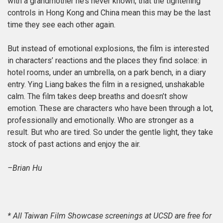
with a grandmother he’s never known, that the tightening
controls in Hong Kong and China mean this may be the last
time they see each other again.
But instead of emotional explosions, the film is interested
in characters’ reactions and the places they find solace: in
hotel rooms, under an umbrella, on a park bench, in a diary
entry. Ying Liang bakes the film in a resigned, unshakable
calm. The film takes deep breaths and doesn’t show
emotion. These are characters who have been through a lot,
professionally and emotionally. Who are stronger as a
result. But who are tired. So under the gentle light, they take
stock of past actions and enjoy the air.
–Brian Hu
* All Taiwan Film Showcase screenings at UCSD are free for