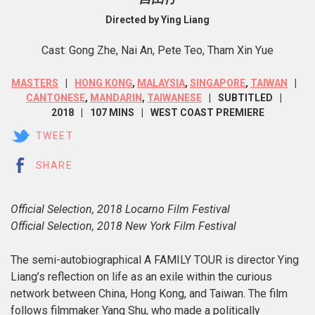
Directed by Ying Liang
Cast: Gong Zhe, Nai An, Pete Teo, Tham Xin Yue
MASTERS
HONG KONG
,
MALAYSIA
,
SINGAPORE
,
TAIWAN
CANTONESE
,
MANDARIN
,
TAIWANESE
SUBTITLED
2018
107 MINS
WEST COAST PREMIERE
TWEET
SHARE
Official Selection, 2018 Locarno Film Festival
Official Selection, 2018 New York Film Festival
The semi-autobiographical A FAMILY TOUR is director Ying
Liang’s reflection on life as an exile within the curious
network between China, Hong Kong, and Taiwan. The film
follows filmmaker Yang Shu, who made a politically