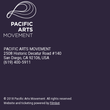
PACIFIC ARTS MOVEMENT
2508 Historic Decatur Road #140
San Diego, CA 92106, USA
(619) 400-5911
© 2018 Pacific Arts Movement. All rights reserved.
Website and ticketing powered by
Filmbot
.