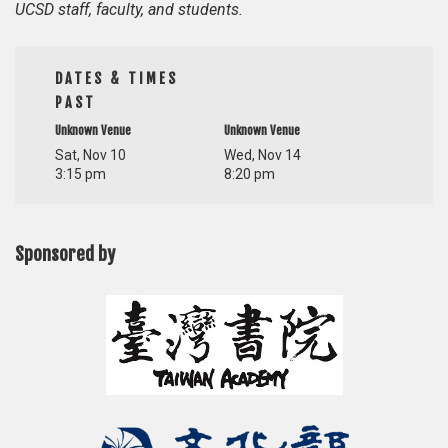
UCSD staff, faculty, and students.
DATES & TIMES
PAST
Unknown Venue
Unknown Venue
Sat, Nov 10
Wed, Nov 14
3:15 pm
8:20 pm
Sponsored by