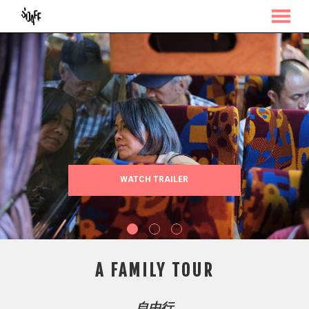
MENU
Skip
to
Content
WATCH TRAILER
A FAMILY TOUR
自由行