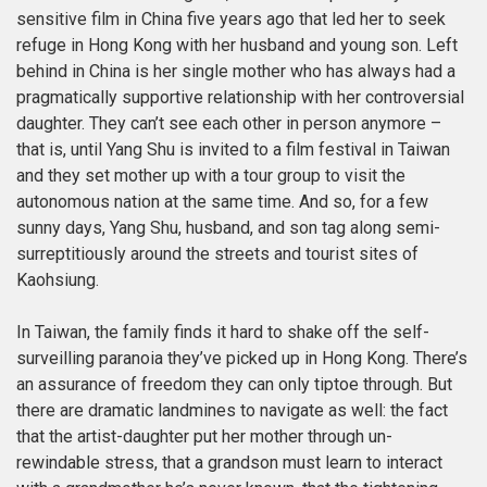
sensitive film in China five years ago that led her to seek
refuge in Hong Kong with her husband and young son. Left
behind in China is her single mother who has always had a
pragmatically supportive relationship with her controversial
daughter. They can’t see each other in person anymore –
that is, until Yang Shu is invited to a film festival in Taiwan
and they set mother up with a tour group to visit the
autonomous nation at the same time. And so, for a few
sunny days, Yang Shu, husband, and son tag along semi-
surreptitiously around the streets and tourist sites of
Kaohsiung.
In Taiwan, the family finds it hard to shake off the self-
surveilling paranoia they’ve picked up in Hong Kong. There’s
an assurance of freedom they can only tiptoe through. But
there are dramatic landmines to navigate as well: the fact
that the artist-daughter put her mother through un-
rewindable stress, that a grandson must learn to interact