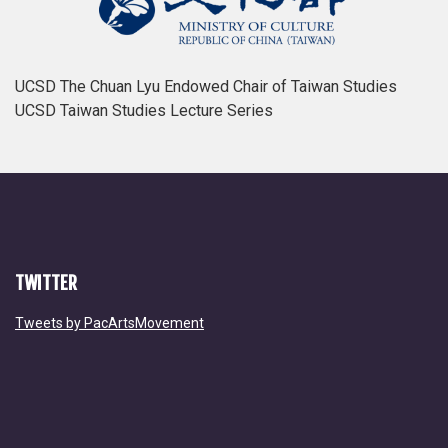
UCSD The Chuan Lyu Endowed Chair of Taiwan Studies
UCSD Taiwan Studies Lecture Series
TWITTER
Tweets by PacArtsMovement