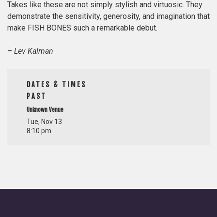
Takes like these are not simply stylish and virtuosic. They
demonstrate the sensitivity, generosity, and imagination that
make FISH BONES such a remarkable debut.
–
Lev Kalman
DATES & TIMES
PAST
Unknown Venue
Tue, Nov 13
8:10 pm