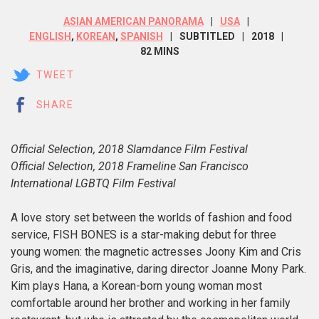
ASIAN AMERICAN PANORAMA
USA
ENGLISH
,
KOREAN
,
SPANISH
SUBTITLED
2018
82 MINS
TWEET
SHARE
Official Selection, 2018 Slamdance Film Festival
Official Selection, 2018 Frameline San Francisco
International LGBTQ Film Festival
A love story set between the worlds of fashion and food
service, FISH BONES is a star-making debut for three
young women: the magnetic actresses Joony Kim and Cris
Gris, and the imaginative, daring director Joanne Mony Park.
Kim plays Hana, a Korean-born young woman most
comfortable around her brother and working in her family