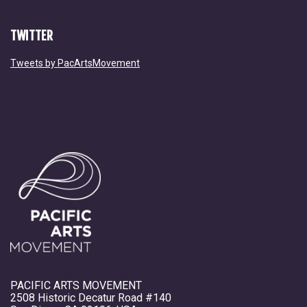
TWITTER
Tweets by PacArtsMovement
PACIFIC ARTS MOVEMENT
2508 Historic Decatur Road #140