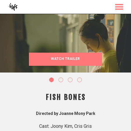
MENU
Skip
to
Content
WATCH TRAILER
FISH BONES
Directed by Joanne Mony Park
Cast: Joony Kim, Cris Gris