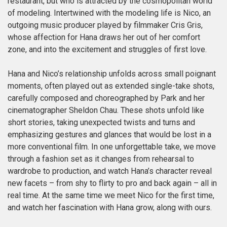
restaurant, but who is attracted by the cosmopolitan world
of modeling. Intertwined with the modeling life is Nico, an
outgoing music producer played by filmmaker Cris Gris,
whose affection for Hana draws her out of her comfort
zone, and into the excitement and struggles of first love.
Hana and Nico’s relationship unfolds across small poignant
moments, often played out as extended single-take shots,
carefully composed and choreographed by Park and her
cinematographer Sheldon Chau. These shots unfold like
short stories, taking unexpected twists and turns and
emphasizing gestures and glances that would be lost in a
more conventional film. In one unforgettable take, we move
through a fashion set as it changes from rehearsal to
wardrobe to production, and watch Hana’s character reveal
new facets – from shy to flirty to pro and back again – all in
real time. At the same time we meet Nico for the first time,
and watch her fascination with Hana grow, along with ours.