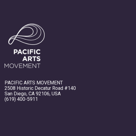
PACIFIC ARTS MOVEMENT
2508 Historic Decatur Road #140
San Diego, CA 92106, USA
(619) 400-5911