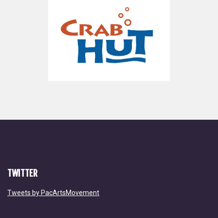
TWITTER
Tweets by PacArtsMovement