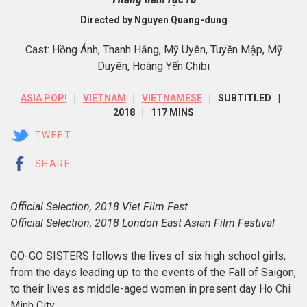
Directed by Nguyen Quang-dung
Cast: Hồng Ánh, Thanh Hằng, Mỹ Uyên, Tuyền Mập, Mỹ
Duyên, Hoàng Yến Chibi
ASIA POP!
VIETNAM
VIETNAMESE
SUBTITLED
2018
117 MINS
TWEET
SHARE
Official Selection, 2018 Viet Film Fest
Official Selection, 2018 London East Asian Film Festival
GO-GO SISTERS follows the lives of six high school girls,
from the days leading up to the events of the Fall of Saigon,
to their lives as middle-aged women in present day Ho Chi
Minh City.