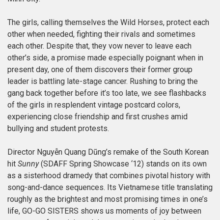
The girls, calling themselves the Wild Horses, protect each
other when needed, fighting their rivals and sometimes
each other. Despite that, they vow never to leave each
other’s side, a promise made especially poignant when in
present day, one of them discovers their former group
leader is battling late-stage cancer. Rushing to bring the
gang back together before it’s too late, we see flashbacks
of the girls in resplendent vintage postcard colors,
experiencing close friendship and first crushes amid
bullying and student protests.
Director Nguyễn Quang Dũng’s remake of the South Korean
hit
Sunny
(SDAFF Spring Showcase ‘12) stands on its own
as a sisterhood dramedy that combines pivotal history with
song-and-dance sequences. Its Vietnamese title translating
roughly as the brightest and most promising times in one’s
life, GO-GO SISTERS shows us moments of joy between