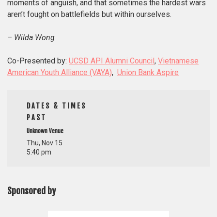
moments of anguish, and that sometimes the hardest wars
aren’t fought on battlefields but within ourselves.
– Wilda Wong
Co-Presented by:
UCSD API Alumni Council
,
Vietnamese
American Youth Alliance (VAYA)
,
Union Bank Aspire
DATES & TIMES
PAST
Unknown Venue
Thu, Nov 15
5:40 pm
Sponsored by