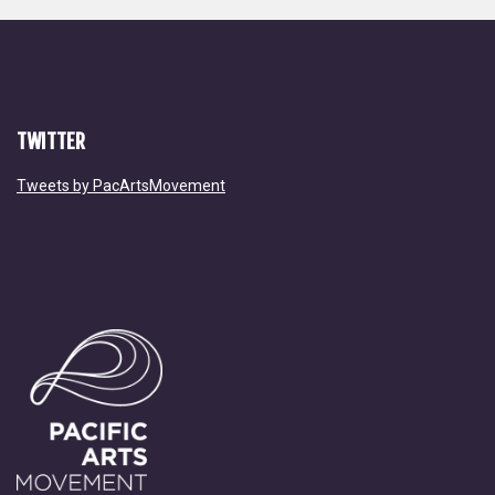
TWITTER
Tweets by PacArtsMovement