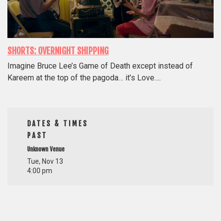
SHORTS: OVERNIGHT SHIPPING
Imagine Bruce Lee’s Game of Death except instead of
Kareem at the top of the pagoda… it’s Love….
DATES & TIMES
PAST
Unknown Venue
Tue, Nov 13
4:00 pm