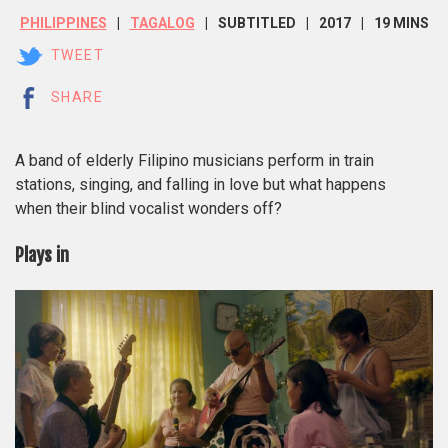
PHILIPPINES
TAGALOG
SUBTITLED
2017
19 MINS
TWEET
SHARE
A band of elderly Filipino musicians perform in train
stations, singing, and falling in love but what happens
when their blind vocalist wonders off?
Plays in