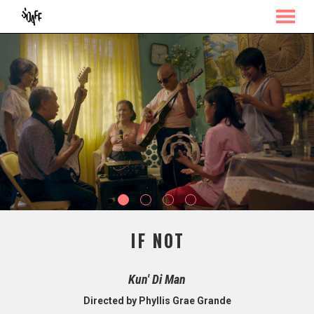
MENU
Skip
to
Content
IF NOT
Kun' Di Man
Directed by Phyllis Grae Grande