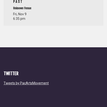
PAST
Unknown Venue
Fri, Nov 9
6:35 pm
TWITTER
Tweets by PacArtsMovement