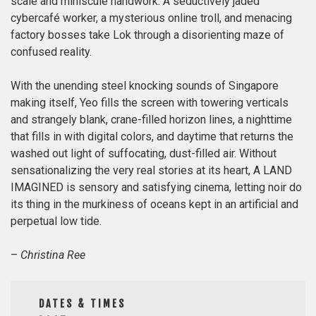
scale and miniscule handwork. A seductively jaded
cybercafé worker, a mysterious online troll, and menacing
factory bosses take Lok through a disorienting maze of
confused reality.
With the unending steel knocking sounds of Singapore
making itself, Yeo fills the screen with towering verticals
and strangely blank, crane-filled horizon lines, a nighttime
that fills in with digital colors, and daytime that returns the
washed out light of suffocating, dust-filled air. Without
sensationalizing the very real stories at its heart, A LAND
IMAGINED is sensory and satisfying cinema, letting noir do
its thing in the murkiness of oceans kept in an artificial and
perpetual low tide.
–
Christina Ree
DATES & TIMES