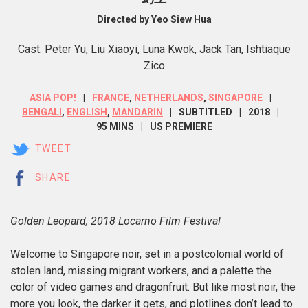
Directed by Yeo Siew Hua
Cast: Peter Yu, Liu Xiaoyi, Luna Kwok, Jack Tan, Ishtiaque
Zico
ASIA POP!
FRANCE
,
NETHERLANDS
,
SINGAPORE
BENGALI
,
ENGLISH
,
MANDARIN
SUBTITLED
2018
95 MINS
US PREMIERE
TWEET
SHARE
Golden Leopard, 2018 Locarno Film Festival
Welcome to Singapore noir, set in a postcolonial world of
stolen land, missing migrant workers, and a palette the
color of video games and dragonfruit. But like most noir, the
more you look, the darker it gets, and plotlines don’t lead to