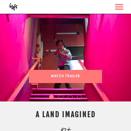
MENU
Skip
to
Content
WATCH TRAILER
A LAND IMAGINED
幻土