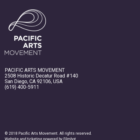
PACIFIC ARTS MOVEMENT
2508 Historic Decatur Road #140
San Diego, CA 92106, USA
(619) 400-5911
© 2018 Pacific Arts Movement. All rights reserved.
Website and ticketing powered by
Filmbot
.