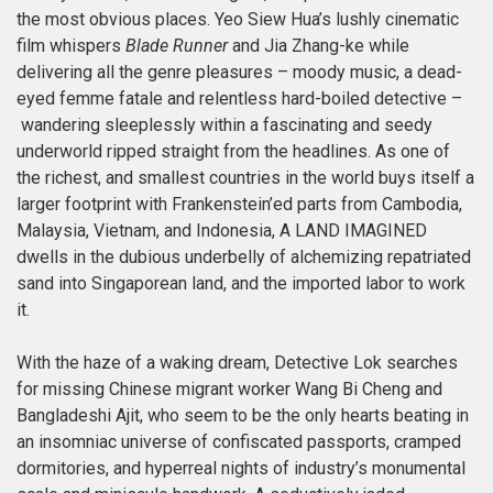
the most obvious places. Yeo Siew Hua’s lushly cinematic
film whispers
Blade Runner
and Jia Zhang-ke while
delivering all the genre pleasures – moody music, a dead-
eyed femme fatale and relentless hard-boiled detective –
wandering sleeplessly within a fascinating and seedy
underworld ripped straight from the headlines. As one of
the richest, and smallest countries in the world buys itself a
larger footprint with Frankenstein’ed parts from Cambodia,
Malaysia, Vietnam, and Indonesia, A LAND IMAGINED
dwells in the dubious underbelly of alchemizing repatriated
sand into Singaporean land, and the imported labor to work
it.
With the haze of a waking dream, Detective Lok searches
for missing Chinese migrant worker Wang Bi Cheng and
Bangladeshi Ajit, who seem to be the only hearts beating in
an insomniac universe of confiscated passports, cramped
dormitories, and hyperreal nights of industry’s monumental