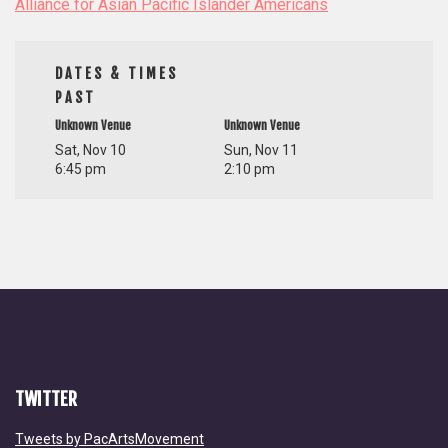
Alliance for Asian Pacific Islander Americans
DATES & TIMES
PAST
Unknown Venue
Unknown Venue
Sat, Nov 10
Sun, Nov 11
6:45 pm
2:10 pm
TWITTER
Tweets by PacArtsMovement