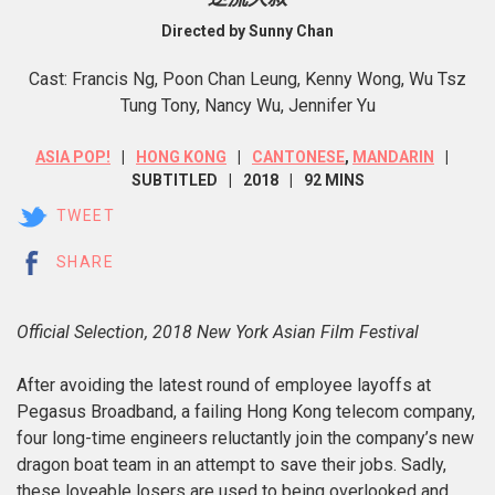
Directed by Sunny Chan
Cast: Francis Ng, Poon Chan Leung, Kenny Wong, Wu Tsz
Tung Tony, Nancy Wu, Jennifer Yu
ASIA POP!
HONG KONG
CANTONESE
,
MANDARIN
SUBTITLED
2018
92 MINS
TWEET
SHARE
Official Selection, 2018 New York Asian Film Festival
After avoiding the latest round of employee layoffs at
Pegasus Broadband, a failing Hong Kong telecom company,
four long-time engineers reluctantly join the company’s new
dragon boat team in an attempt to save their jobs. Sadly,
these loveable losers are used to being overlooked and