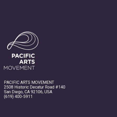
PACIFIC ARTS MOVEMENT
2508 Historic Decatur Road #140
San Diego, CA 92106, USA
(619) 400-5911