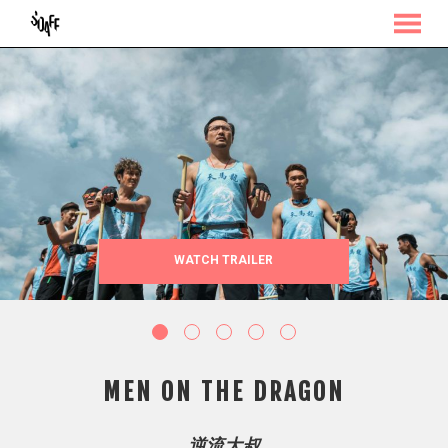
MENU
Skip
to
Content
WATCH TRAILER
MEN ON THE DRAGON
逆流大叔