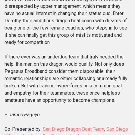
disrespected by upper management, which means they
have no actual interest in changing their status quo. Enter
Dorothy, their ambitious dragon boat coach with dreams of
being one of the few female coaches, who steps in to see
if she can finally get this group of misfits motivated and
ready for competition.
If there ever was an underdog team that truly needed the
help, the men on this dragon would qualify. Not only does
Pegasus Broadband consider them disposable, their
romantic relationships are either collapsing or already fully
broken. But with training, hyper-focus on a common goal,
and empathy for their teammates, these once-helpless
amateurs have an opportunity to become champions.
–
James Paguyo
Co-Presented by:
San Diego Dragon Boat Team
,
San Diego