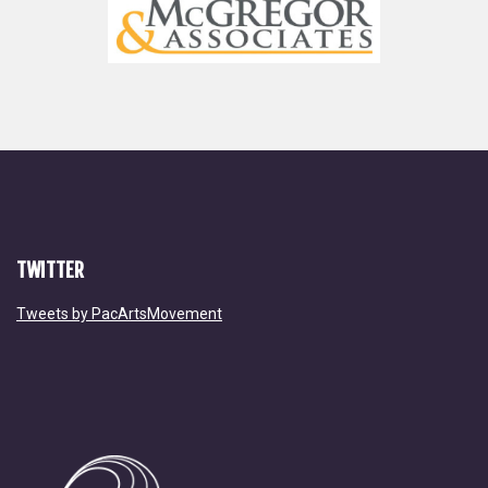
TWITTER
Tweets by PacArtsMovement