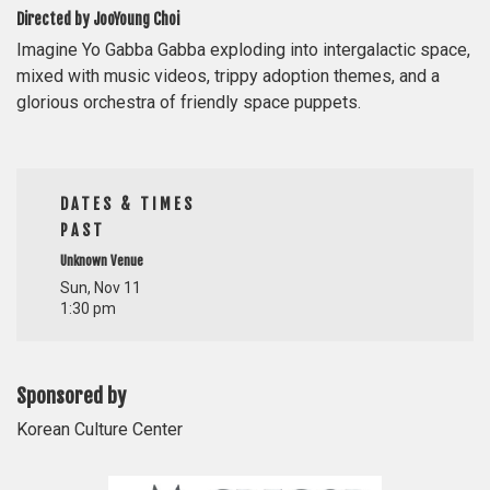
Directed by JooYoung Choi
Imagine Yo Gabba Gabba exploding into intergalactic space,
mixed with music videos, trippy adoption themes, and a
glorious orchestra of friendly space puppets.
DATES & TIMES
PAST
Unknown Venue
Sun, Nov 11
1:30 pm
Sponsored by
Korean Culture Center