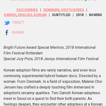
DISCOVERIES
DENMARK
,
SOUTH KOREA
DANISH
,
ENGLISH
,
KOREAN
SUBTITLED
2018
84 MINS
TWEET
SHARE
Bright Future Award Special Mention, 2018 International
Film Festival Rotterdam
Special Jury Prize, 2018 Jeonju International Film Festival
Korean a
doption films are rarely narrative, and even less
commonly, experimental hybrid feature-docs. Directed by a
woman. From Denmark. In a field of exposition, Malene Choi
Jensen has crafted a deeply touching film immersed in
adoption’s uncanny qualities. Two Danish Korean adoptees
meet in Seoul on a quest to find their birth parents. As
feelings deepen, they encounter other adoptees at a Korean