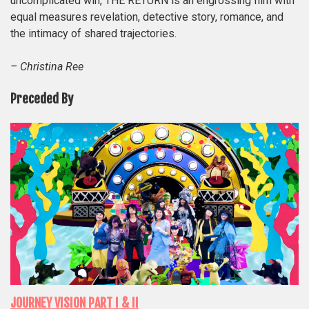
uncomplicated win, THE RETURN is an engrossing film with
equal measures revelation, detective story, romance, and
the intimacy of shared trajectories.
– Christina Ree
Preceded By
JOURNEY VISION PART I & II