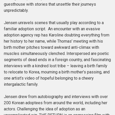
guesthouse with stories that unsettle their journeys
unpredictably.
Jensen unravels scenes that usually play according to a
familiar adoption script. An encounter with an evasive
adoption agency rep has Karoline doubting everything from
her history to her name, while Thomas’ meeting with his
birth mother pitches toward awkward anti-climax with
muscles simultaneously clenched. Interspersed are poetic
segments of dead ends in a foreign country, and fascinating
interviews with a kindred lost tribe – leaving a birth family
to relocate to Korea, mourning a birth mother’s passing, and
one artist’s video of hopeful belonging to a cheery
intergalactic family.
Jensen drew from autobiography and interviews with over
200 Korean adoptees from around the world, including her
actors. Challenging the idea of adoption as an