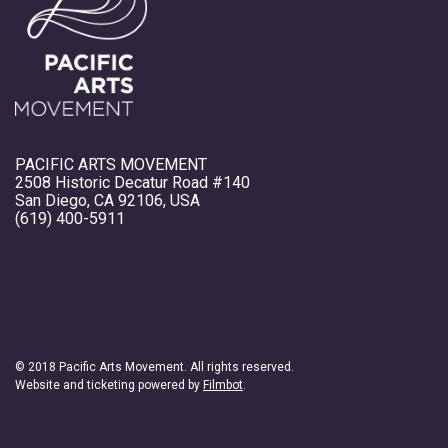
PACIFIC ARTS MOVEMENT
2508 Historic Decatur Road #140
San Diego, CA 92106, USA
(619) 400-5911
© 2018 Pacific Arts Movement. All rights reserved.
Website and ticketing powered by
Filmbot
.