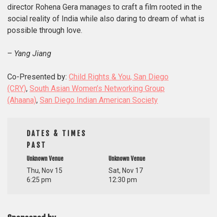
director Rohena Gera manages to craft a film rooted in the
social reality of India while also daring to dream of what is
possible through love.
–
Yang Jiang
Co-Presented by:
Child Rights & You, San Diego
(CRY)
,
South Asian Women’s Networking Group
(Ahaana)
,
San Diego Indian American Society
DATES & TIMES
PAST
Unknown Venue
Unknown Venue
Thu, Nov 15
Sat, Nov 17
6:25 pm
12:30 pm