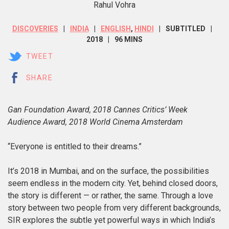
Rahul Vohra
DISCOVERIES
INDIA
ENGLISH
,
HINDI
SUBTITLED
2018
96 MINS
TWEET
SHARE
Gan Foundation Award, 2018 Cannes Critics’ Week
Audience Award, 2018 World Cinema Amsterdam
“Everyone is entitled to their dreams.”
It’s 2018 in Mumbai, and on the surface, the possibilities
seem endless in the modern city. Yet, behind closed doors,
the story is different — or rather, the same. Through a love
story between two people from very different backgrounds,
SIR
explores the subtle yet powerful ways in which India’s