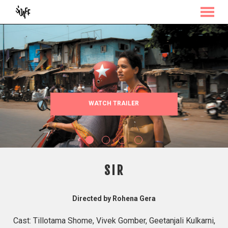
MENU
Skip
to
Content
WATCH TRAILER
SIR
Directed by Rohena Gera
Cast: Tillotama Shome, Vivek Gomber, Geetanjali Kulkarni,