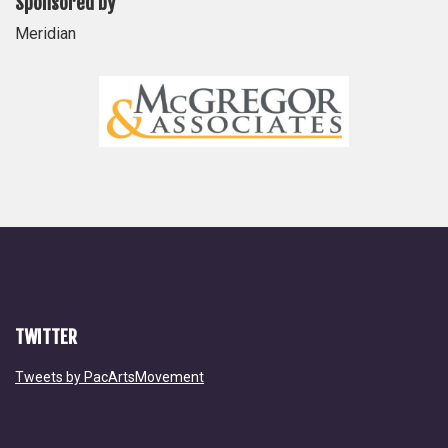
Sponsored by
Meridian
TWITTER
Tweets by PacArtsMovement