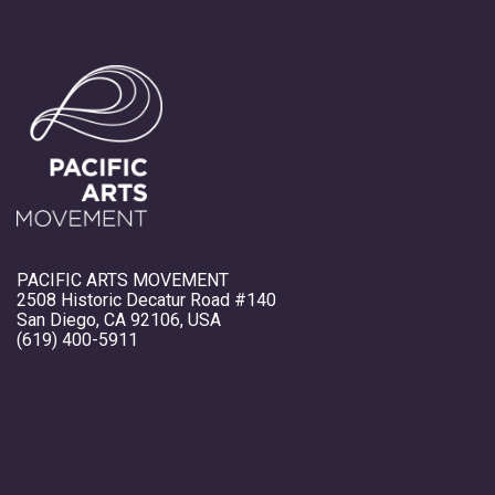
PACIFIC ARTS MOVEMENT
2508 Historic Decatur Road #140
San Diego, CA 92106, USA
(619) 400-5911