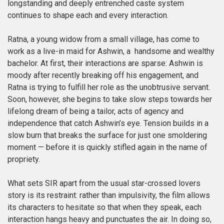
longstanding and deeply entrenched caste system
continues to shape each and every interaction.
Ratna, a young widow from a small village, has come to
work as a live-in maid for Ashwin, a handsome and wealthy
bachelor. At first, their interactions are sparse: Ashwin is
moody after recently breaking off his engagement, and
Ratna is trying to fulfill her role as the unobtrusive servant.
Soon, however, she begins to take slow steps towards her
lifelong dream of being a tailor, acts of agency and
independence that catch Ashwin’s eye. Tension builds in a
slow burn that breaks the surface for just one smoldering
moment — before it is quickly stifled again in the name of
propriety.
What sets SIR apart from the usual star-crossed lovers
story is its restraint: rather than impulsivity, the film allows
its characters to hesitate so that when they speak, each
interaction hangs heavy and punctuates the air. In doing so,