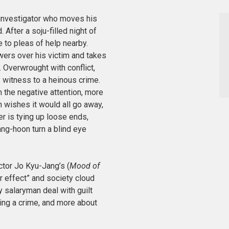
 investigator who moves his
After a soju-filled night of
 to pleas of help nearby.
owers over his victim and takes
. Overwrought with conflict,
y witness to a heinous crime.
 the negative attention, more
n wishes it would all go away,
er is tying up loose ends,
ng-hoon turn a blind eye
ector Jo Kyu-Jang’s (
Mood of
r effect”
and society cloud
y salaryman deal with guilt
ng a crime, and more about