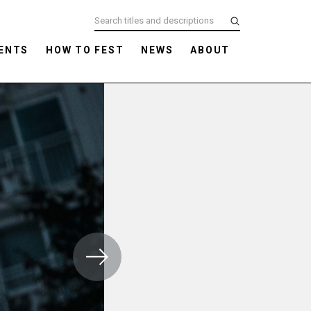
ENTS
HOW TO FEST
NEWS
ABOUT