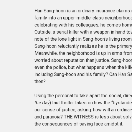
Han Sang-hoon is an ordinary insurance claims
family into an upper-middle-class neighborhood. 
celebrating with his colleagues, he comes home
Outside, a serial killer with a weapon in hand t
note of the lone light in Sang-hoon’s living room
Sang-hoon reluctantly realizes he is the primar
Meanwhile, the neighborhood is up in arms from
worried about reputation than justice. Sang-hoo
even the police, but what happens when the kill
including Sang-hoon and his family? Can Han Sa
then?
Using the personal to take apart the social, dir
the Day
) taut thriller takes on how the
“bystande
our sense of justice, asking: how will an ordinar
and paranoia? THE WITNESS is less about solvi
the consequences of saving face amidst it.