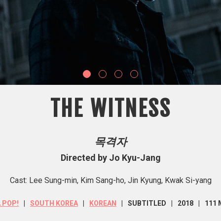
THE WITNESS
목격자
Directed by Jo Kyu-Jang
Cast: Lee Sung-min, Kim Sang-ho, Jin Kyung, Kwak Si-yang
A POP!
SOUTH KOREA
KOREAN
SUBTITLED
2018
111 