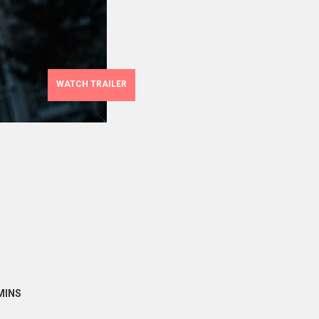
WATCH TRAILER
MINS