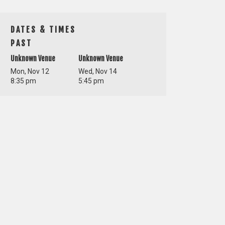
DATES & TIMES
PAST
Unknown Venue
Unknown Venue
Mon, Nov 12
Wed, Nov 14
8:35 pm
5:45 pm