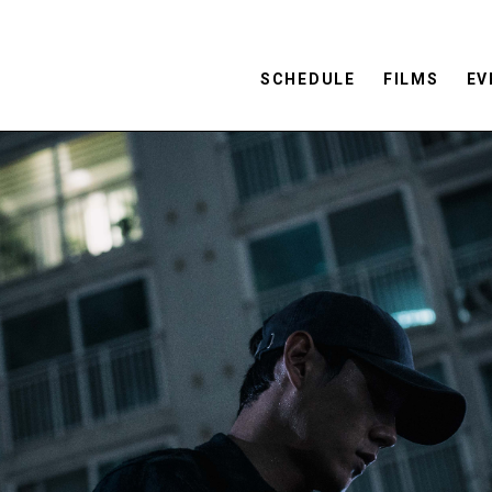
SCHEDULE
FILMS
EV