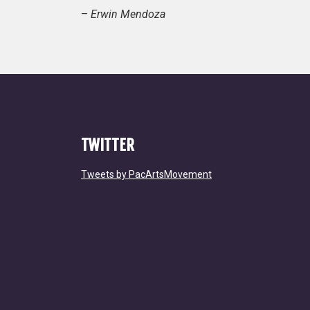
–
Erwin Mendoza
TWITTER
Tweets by PacArtsMovement