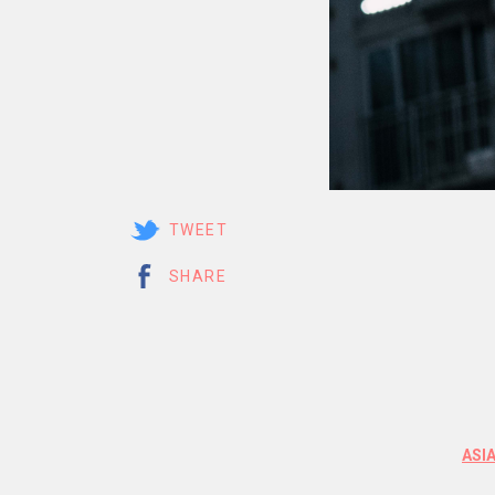
TWEET
SHARE
ASI