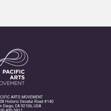
CIFIC ARTS MOVEMENT
08 Historic Decatur Road #140
n Diego, CA 92106, USA
19) 400-5911