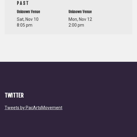
PAST
Unknown Venue
Unknown Venue
Sat, Nov 10
Mon, Nov 12
8:05 pm
2:00 pm
TWITTER
Tweets by PacArtsMovement