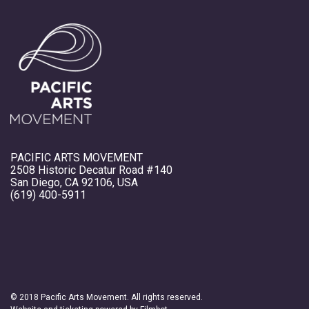
PACIFIC ARTS MOVEMENT
2508 Historic Decatur Road #140
San Diego, CA 92106, USA
(619) 400-5911
© 2018 Pacific Arts Movement. All rights reserved.