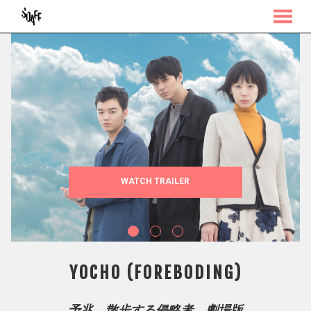
MENU
Skip
to
Content
WATCH TRAILER
YOCHO (FOREBODING)
予兆 散歩する侵略者 劇場版