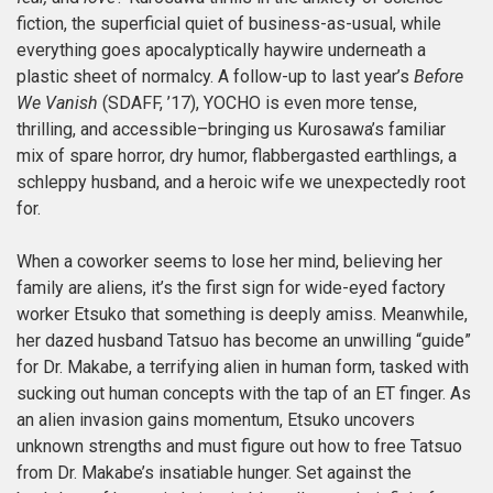
fiction, the superficial quiet of business-as-usual, while
everything goes apocalyptically haywire underneath a
plastic sheet of normalcy. A follow-up to last year’s
Before
We Vanish
(SDAFF, ’17), YOCHO is even more tense,
thrilling, and accessible–bringing us Kurosawa’s familiar
mix of spare horror, dry humor, flabbergasted earthlings, a
schleppy husband, and a heroic wife we unexpectedly root
for.
When a coworker seems to lose her mind, believing her
family are aliens, it’s the first sign for wide-eyed factory
worker Etsuko that something is deeply amiss. Meanwhile,
her dazed husband Tatsuo has become an unwilling “guide”
for Dr. Makabe, a terrifying alien in human form, tasked with
sucking out human concepts with the tap of an ET finger
. As
an alien invasion gains momentum, Etsuko uncovers
unknown strengths and must figure out how to free Tatsuo
from Dr. Makabe’s insatiable hunger. Set against the