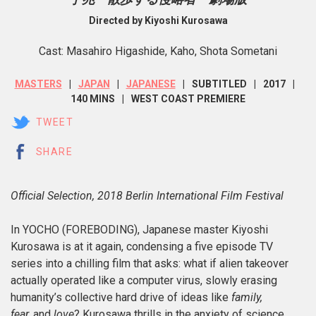
Directed by Kiyoshi Kurosawa
Cast: Masahiro Higashide, Kaho, Shota Sometani
MASTERS
JAPAN
JAPANESE
SUBTITLED
2017
140 MINS
WEST COAST PREMIERE
TWEET
SHARE
Official Selection, 2018 Berlin International Film Festival
In YOCHO (FOREBODING), Japanese master Kiyoshi
Kurosawa is at it again, condensing a five episode TV
series into a chilling film that asks: what if alien takeover
actually operated like a computer virus, slowly erasing
humanity’s collective hard drive of ideas like
family,
fear,
and
love
? Kurosawa thrills in the anxiety of science