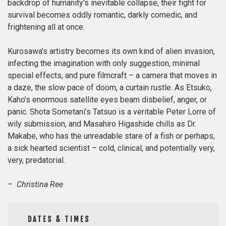
backdrop of humanity’s inevitable collapse, their fight for
survival becomes oddly romantic, darkly comedic, and
frightening all at once.
Kurosawa’s artistry becomes its own kind of alien invasion,
infecting the imagination with only suggestion, minimal
special effects, and pure filmcraft – a camera that moves in
a daze, the slow pace of doom, a curtain rustle. As Etsuko,
Kaho’s enormous satellite eyes beam disbelief, anger, or
panic. Shota Sometani’s Tatsuo is a veritable Peter Lorre of
wily submission, and Masahiro Higashide chills as Dr.
Makabe, who has the
unreadable stare of a fish or perhaps,
a sick hearted scientist – cold, clinical, and potentially very,
very, predatorial.
– Christina Ree
DATES & TIMES