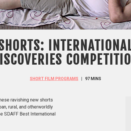
SHORTS: INTERNATIONA
ISCOVERIES COMPETITI
SHORT FILM PROGRAMS
97 MINS
these ravishing new shorts
ban, rural, and otherworldly
the SDAFF Best International