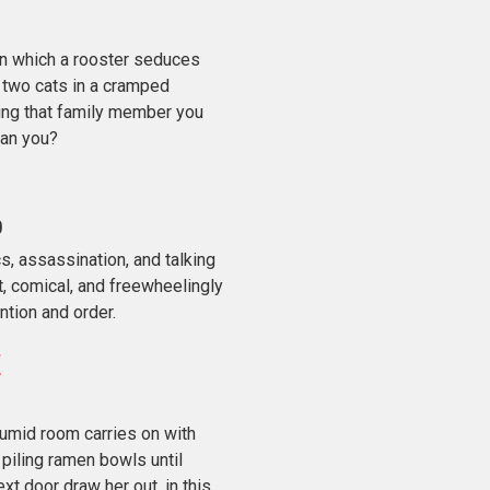
in which a rooster seduces
d two cats in a cramped
ng that family member you
 can you?
o
s, assassination, and talking
t, comical, and freewheelingly
ntion and order.
mid room carries on with
 piling ramen bowls until
t door draw her out, in this