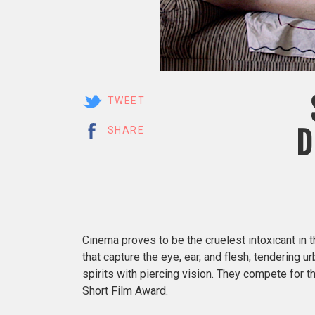
TWEET
D
SHARE
Cinema proves to be the cruelest intoxicant in 
that capture the eye, ear, and flesh, tendering ur
spirits with piercing vision. They compete for 
Short Film Award.