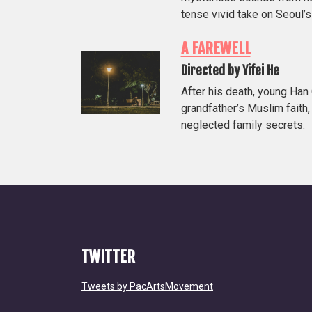
tense vivid take on Seoul’
A FAREWELL
Directed by Yifei He
After his death, young Ha
grandfather’s Muslim faith,
neglected family secrets.
TWITTER
Tweets by PacArtsMovement