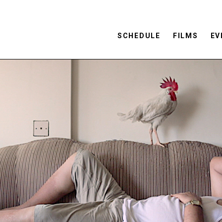
SCHEDULE
FILMS
EV