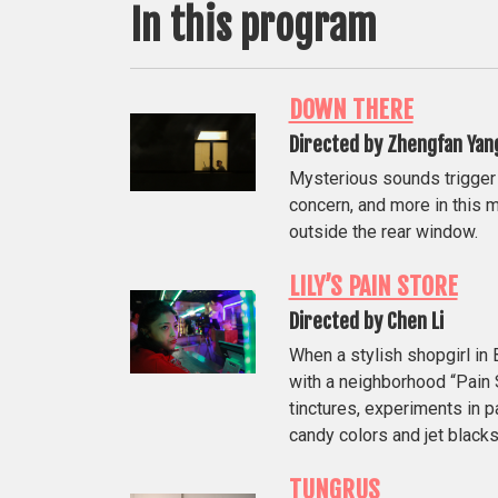
In this program
DOWN THERE
Directed by Zhengfan Yan
Mysterious sounds trigger c
concern, and more in this m
outside the rear window.
LILY’S PAIN STORE
Directed by Chen Li
When a stylish shopgirl i
with a neighborhood “Pain S
tinctures, experiments in p
candy colors and jet blacks
TUNGRUS