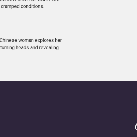
s cramped conditions.
n Chinese woman explores her
 turning heads and revealing