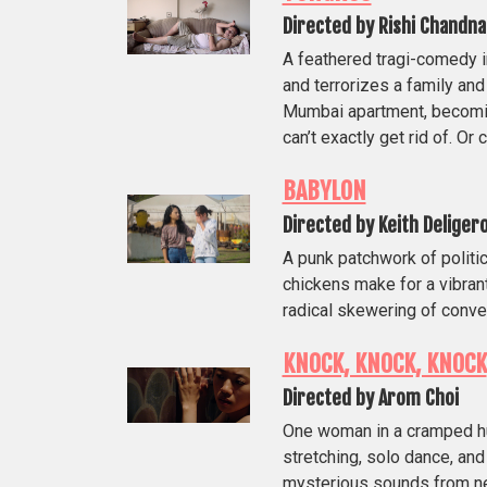
Directed by Rishi Chandna
A feathered tragi-comedy 
and terrorizes a family an
Mumbai apartment, becomi
can’t exactly get rid of. Or
BABYLON
Directed by Keith Deliger
A punk patchwork of politic
chickens make for a vibran
radical skewering of conve
KNOCK, KNOCK, KNOCK
Directed by Arom Choi
One woman in a cramped hu
stretching, solo dance, and
mysterious sounds from nex