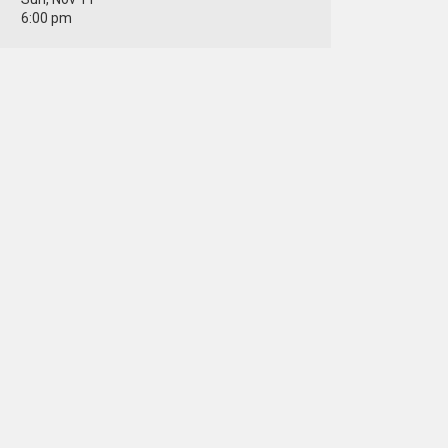
6:00 pm