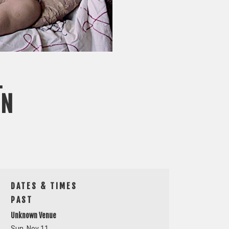
L
ON
DATES & TIMES
PAST
Unknown Venue
Sun, Nov 11