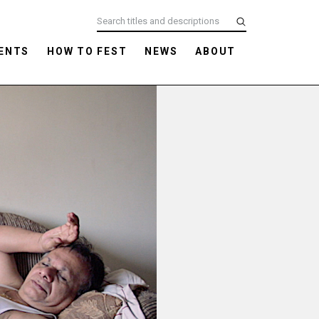
ENTS
HOW TO FEST
NEWS
ABOUT