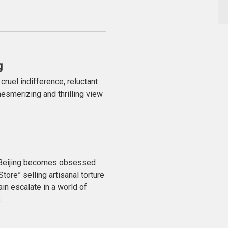
g
ruel indifference, reluctant
esmerizing and thrilling view
n Beijing becomes obsessed
tore” selling artisanal torture
ain escalate in a world of
.