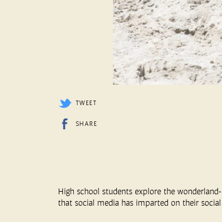
TWEET
SHARE
High school students explore the wonderland-l
that social media has imparted on their social 