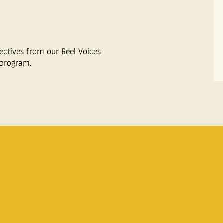
ectives from our Reel Voices
program.