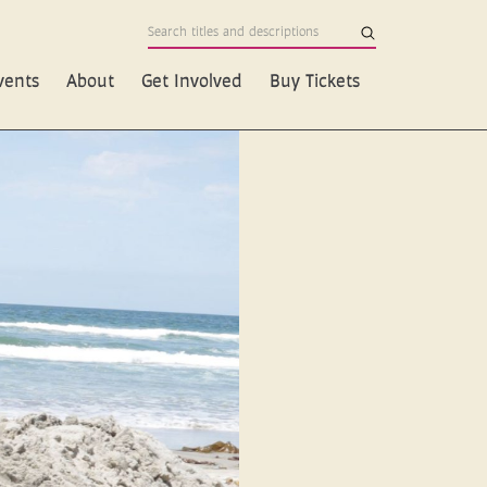
vents
About
Get Involved
Buy Tickets