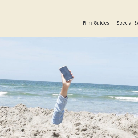
Film Guides
Special E