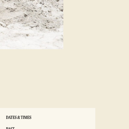
DATES & TIMES
PAST