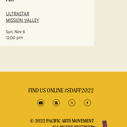
ULTRASTAR
MISSION VALLEY
Sun, Nov 6
12:00 pm
FIND US ONLINE #SDAFF2022
© 2022 PACIFIC ARTS MOVEMENT