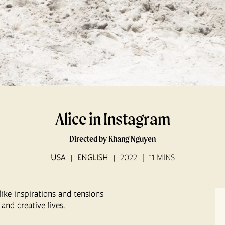
Alice in Instagram
Directed by Khang Nguyen
USA
ENGLISH
2022
11 MINS
ike inspirations and tensions
and creative lives.