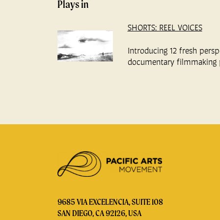
Plays in
SHORTS: REEL VOICES
Introducing 12 fresh persp
documentary filmmaking 
9685 VIA EXCELENCIA, SUITE 108
SAN DIEGO, CA 92126, USA