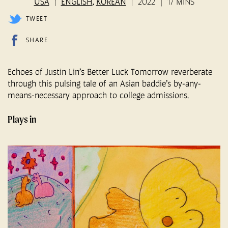
USA
ENGLISH
KOREAN
2022
17 MINS
,
TWEET
SHARE
Echoes of Justin Lin’s Better Luck Tomorrow reverberate
through this pulsing tale of an Asian baddie’s by-any-
means-necessary approach to college admissions.
Plays in