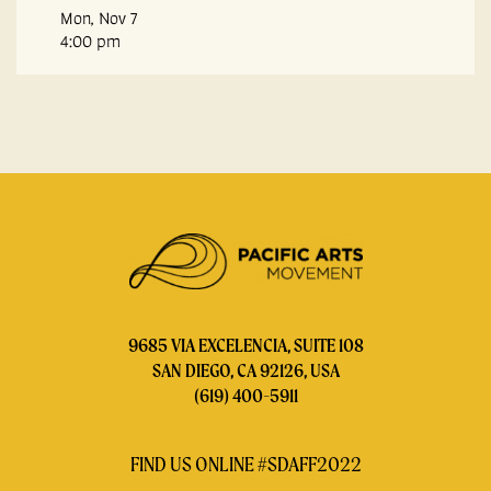
Mon, Nov 7
4:00 pm
9685 VIA EXCELENCIA, SUITE 108
SAN DIEGO, CA 92126, USA
(619) 400-5911
FIND US ONLINE #SDAFF2022