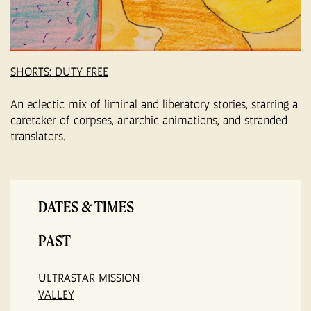
SHORTS: DUTY FREE
An eclectic mix of liminal and liberatory stories, starring a
caretaker of corpses, anarchic animations, and stranded
translators.
DATES & TIMES
PAST
ULTRASTAR MISSION
VALLEY