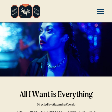
Skip
MENU
to
Content
All I Want is Everything
Directed by Alexandra Cuerdo