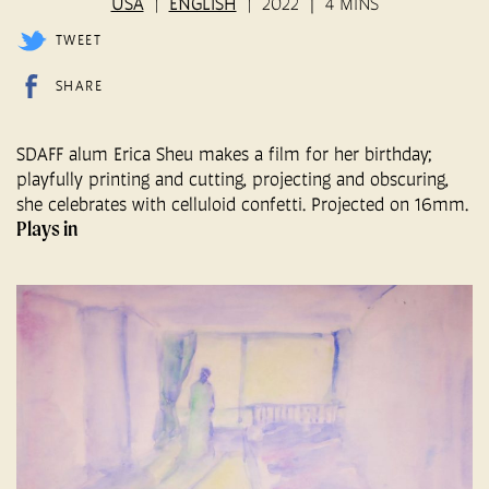
USA
ENGLISH
2022
4 MINS
TWEET
SHARE
SDAFF alum Erica Sheu makes a film for her birthday;
playfully printing and cutting, projecting and obscuring,
she celebrates with celluloid confetti. Projected on 16mm.
Plays in