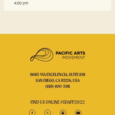
4:00 pm
9685 VIA EXCELENCIA, SUITE 108
SAN DIEGO, CA 92126, USA
(619) 400-5911
FIND US ONLINE #SDAFF2022