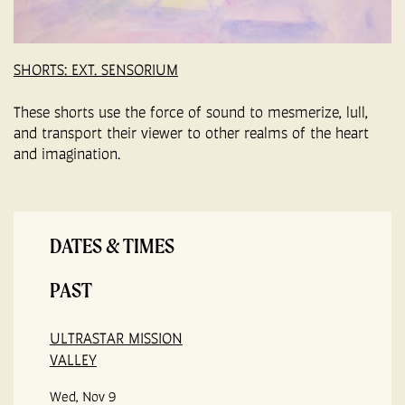
SHORTS: EXT. SENSORIUM
These shorts use the force of sound to mesmerize, lull,
and transport their viewer to other realms of the heart
and imagination.
DATES & TIMES
PAST
ULTRASTAR MISSION
VALLEY
Wed, Nov 9