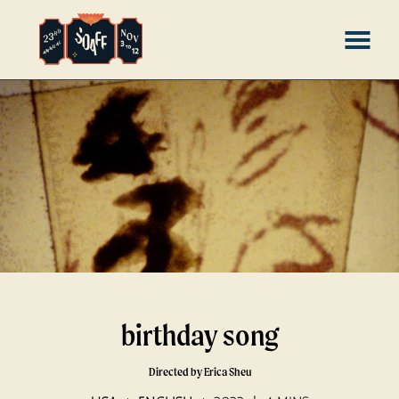
Skip
MENU
to
Content
birthday song
Directed by Erica Sheu