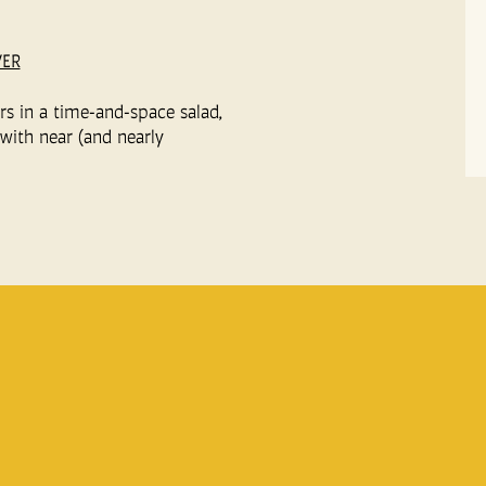
VER
ers in a time-and-space salad,
with near (and nearly