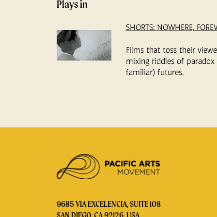
Plays in
SHORTS: NOWHERE, FORE
Films that toss their view
mixing riddles of paradox 
familiar) futures.
9685 VIA EXCELENCIA, SUITE 108
SAN DIEGO, CA 92126, USA