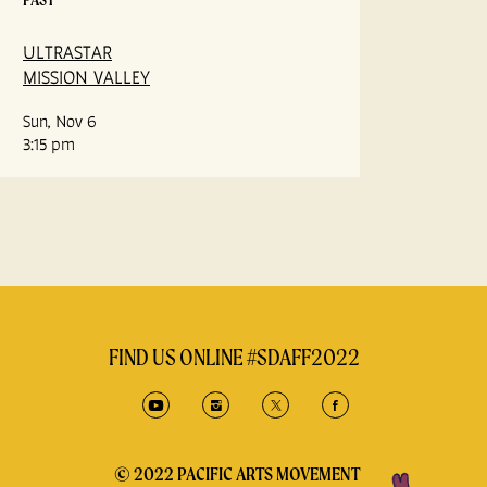
ULTRASTAR
MISSION VALLEY
Sun, Nov 6
3:15 pm
FIND US ONLINE #SDAFF2022
© 2022 PACIFIC ARTS MOVEMENT