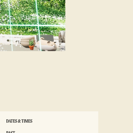
DATES & TIMES
PAST