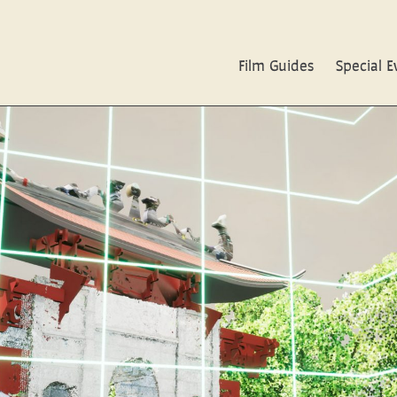
Film Guides
Special E