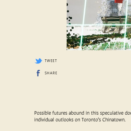
TWEET
SHARE
Possible futures abound in this speculative d
individual outlooks on Toronto’s Chinatown.