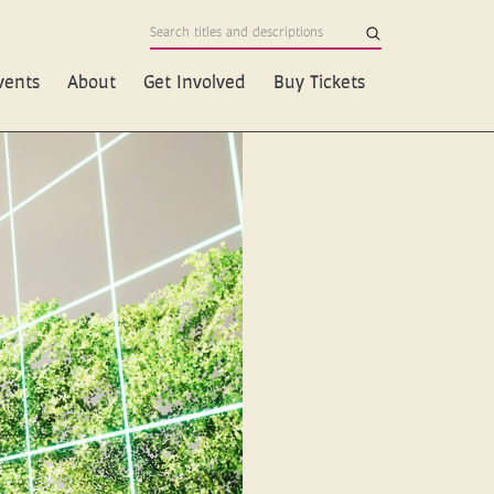
vents
About
Get Involved
Buy Tickets