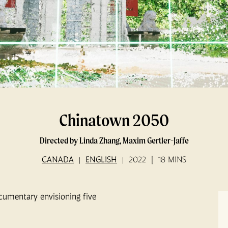
Chinatown 2050
Directed by Linda Zhang, Maxim Gertler-Jaffe
CANADA
ENGLISH
2022
18 MINS
ocumentary envisioning five