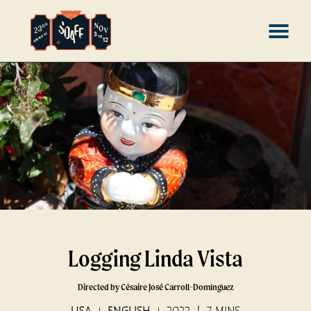
Skip
MENU
to
Content
Logging Linda Vista
Directed by Césaire José Carroll-Domínguez
USA
ENGLISH
2022
7 MINS