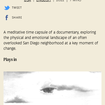
TWEET
SHARE
A meditative time capsule of a documentary, exploring
the physical and emotional landscape of an often
overlooked San Diego neighborhood at a key moment of
change.
Plays in