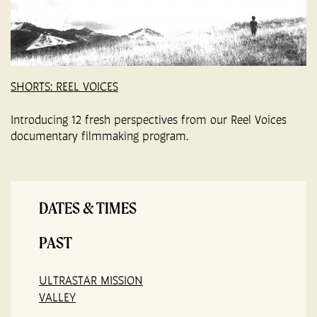
SHORTS: REEL VOICES
Introducing 12 fresh perspectives from our Reel Voices
documentary filmmaking program.
DATES & TIMES
PAST
ULTRASTAR MISSION
VALLEY