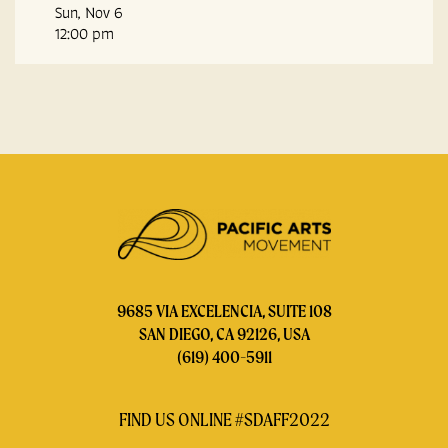
Sun, Nov 6
12:00 pm
9685 VIA EXCELENCIA, SUITE 108
SAN DIEGO, CA 92126, USA
(619) 400-5911
FIND US ONLINE #SDAFF2022