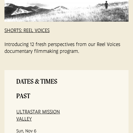
SHORTS: REEL VOICES
Introducing 12 fresh perspectives from our Reel Voices
documentary filmmaking program.
DATES & TIMES
PAST
ULTRASTAR MISSION
VALLEY
Sun, Nov 6