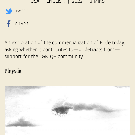
USA
ENGLISH
2022
8 MINS
TWEET
SHARE
An exploration of the commercialization of Pride today,
asking whether it contributes to—or detracts from—
support for the LGBTQ+ community.
Plays in