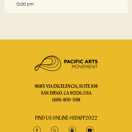
12:00 pm
9685 VIA EXCELENCIA, SUITE 108
SAN DIEGO, CA 92126, USA
(619) 400-5911
FIND US ONLINE #SDAFF2022