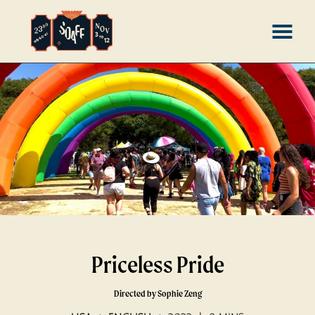
Skip
MENU
to
Content
Priceless Pride
Directed by Sophie Zeng