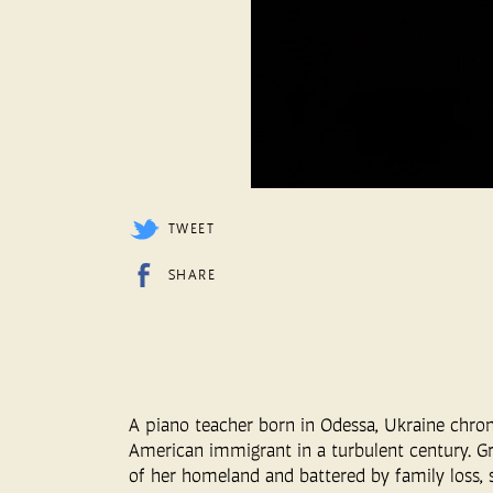
TWEET
SHARE
A piano teacher born in Odessa, Ukraine chron
American immigrant in a turbulent century. Gr
of her homeland and battered by family loss, s