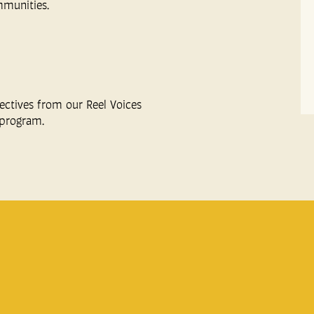
mmunities.
ectives from our Reel Voices
program.