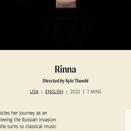
Rinna
Directed by Kyle Tianshi
USA
ENGLISH
2022
7 MINS
icles her journey as an
ieving the Russian invasion
he turns to classical music