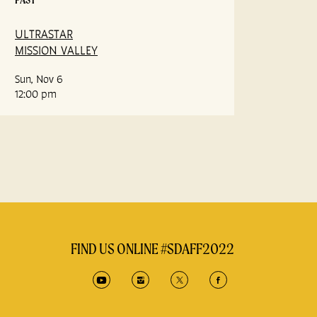
ULTRASTAR
MISSION VALLEY
Sun, Nov 6
12:00 pm
FIND US ONLINE #SDAFF2022