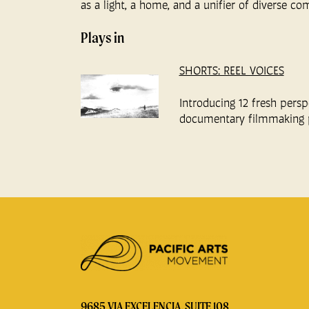
as a light, a home, and a unifier of diverse co
Plays in
SHORTS: REEL VOICES
Introducing 12 fresh persp
documentary filmmaking 
9685 VIA EXCELENCIA, SUITE 108