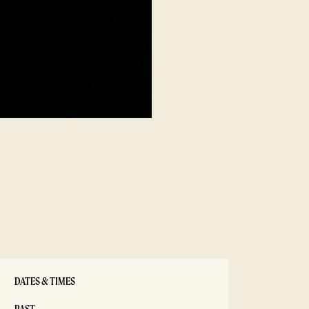
DATES & TIMES
PAST