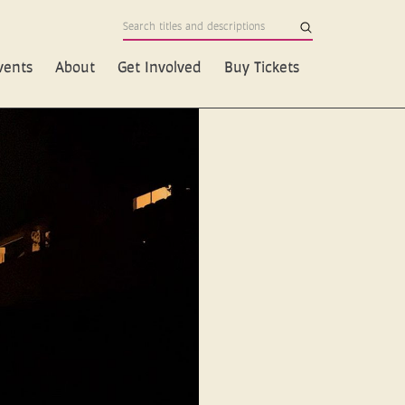
vents
About
Get Involved
Buy Tickets