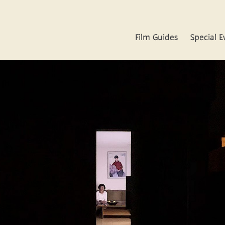
Film Guides
Special E