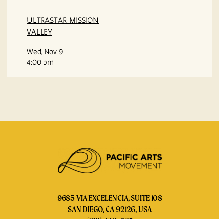
ULTRASTAR MISSION
VALLEY
Wed, Nov 9
4:00 pm
9685 VIA EXCELENCIA, SUITE 108
SAN DIEGO, CA 92126, USA