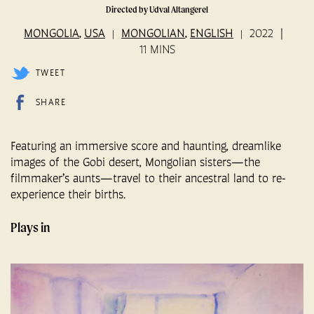
Directed by Udval Altangerel
MONGOLIA
USA
MONGOLIAN
ENGLISH
2022
,
,
11 MINS
TWEET
SHARE
Featuring an immersive score and haunting, dreamlike
images of the Gobi desert, Mongolian sisters—the
filmmaker’s aunts—travel to their ancestral land to re-
experience their births.
Plays in