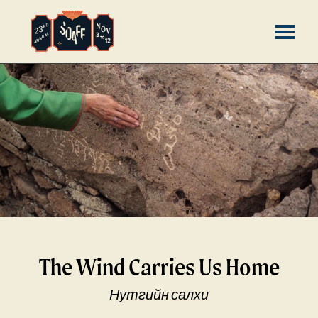
Skip
MENU
to
Content
The Wind Carries Us Home
Нутгийн салхи