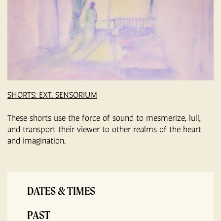
SHORTS: EXT. SENSORIUM
These shorts use the force of sound to mesmerize, lull,
and transport their viewer to other realms of the heart
and imagination.
DATES & TIMES
PAST