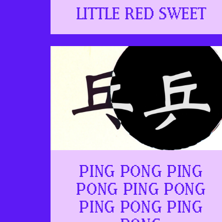
LITTLE RED SWEET
PING PONG PING
PONG PING PONG
PING PONG PING