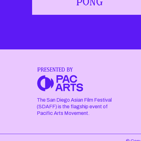
PONG
The San Diego Asian Film Festival
(SDAFF) is the flagship event of
Pacific Arts Movement.