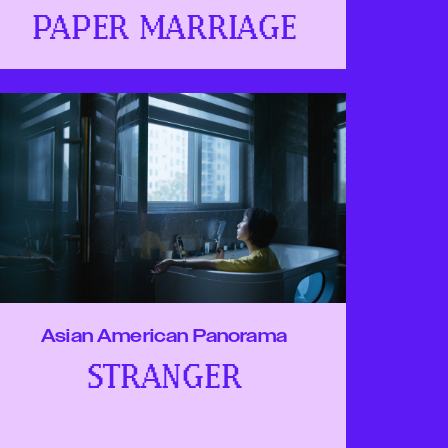
PAPER MARRIAGE
Asian American Panorama
STRANGER