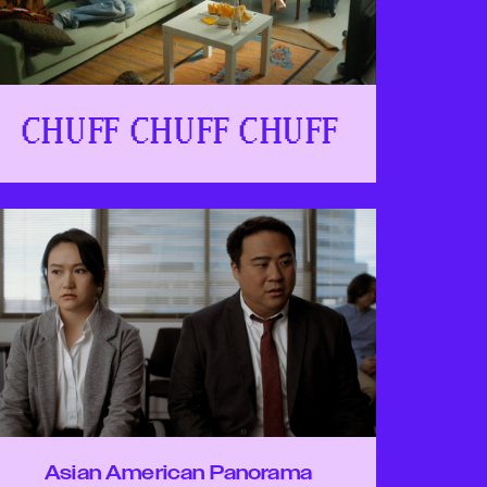
CHUFF CHUFF CHUFF
Asian American Panorama