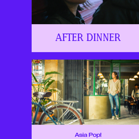
AFTER DINNER
Asia Pop!