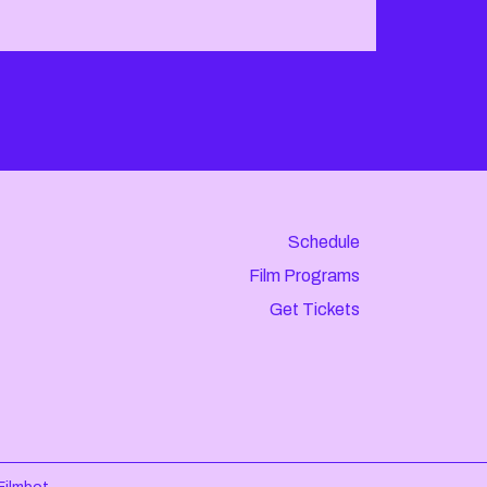
Schedule
Film Programs
Get Tickets