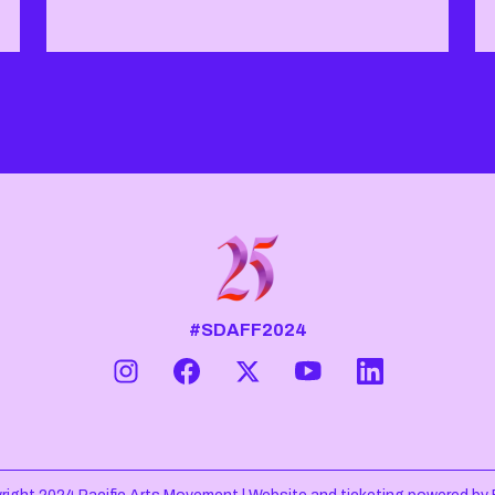
#SDAFF2024