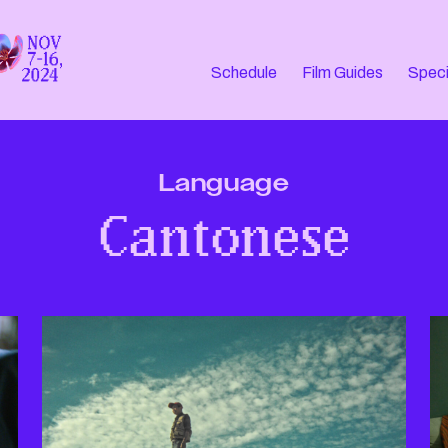
Schedule
Film Guides
Speci
Language
Cantonese