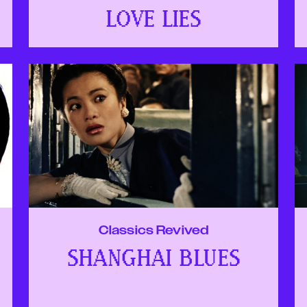
LOVE LIES
Classics Revived
SHANGHAI BLUES