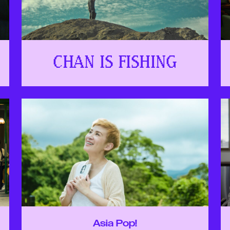
CHAN IS FISHING
Asia Pop!