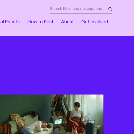
al Events
How to Fest
About
Get Involved