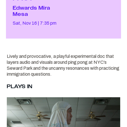
Edwards Mira
Mesa
Sat, Nov 16
7:35 pm
Lively and provocative, a playful experimental doc that
layers audio and visuals around ping pong at NYC’s
Seward Park and the uncanny resonances with practicing
immigration questions.
PLAYS IN