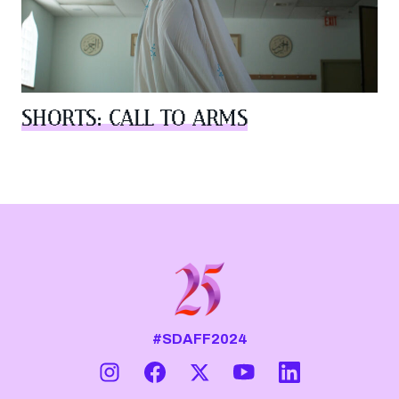
SHORTS: CALL TO ARMS
#SDAFF2024