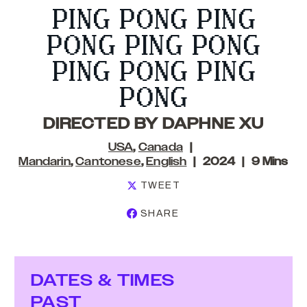
PING PONG PING
PONG PING PONG
PING PONG PING
PONG
DIRECTED BY DAPHNE XU
USA
,
Canada
Mandarin
,
Cantonese
,
English
2024
9 Mins
TWEET
SHARE
DATES & TIMES
PAST