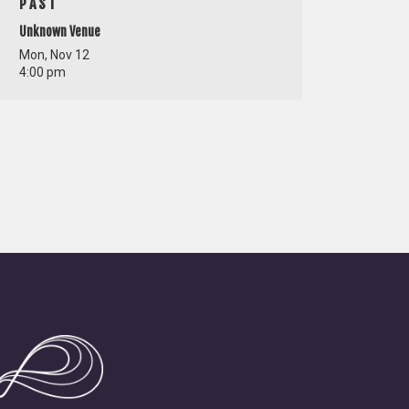
PAST
Unknown Venue
Mon, Nov 12
4:00 pm