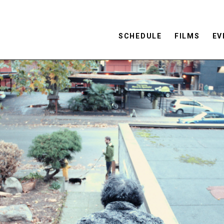
SCHEDULE
FILMS
EV