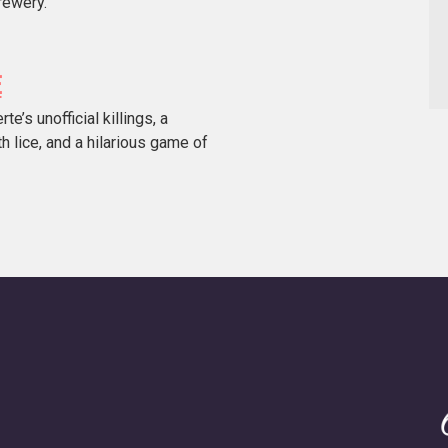
rewery.
E
’s unofficial killings, a
h lice, and a hilarious game of