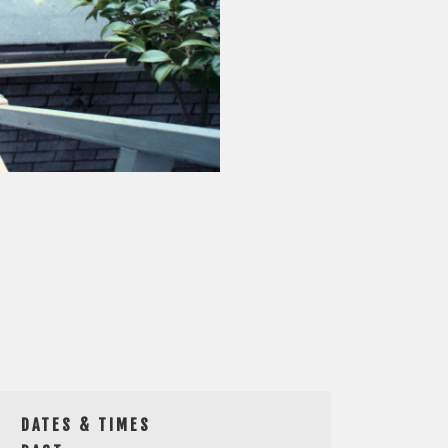
DATES & TIMES