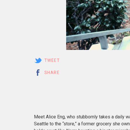
TWEET
SHARE
Meet Alice Eng, who stubbornly takes a daily wal
Seattle to the “store,” a former grocery she o