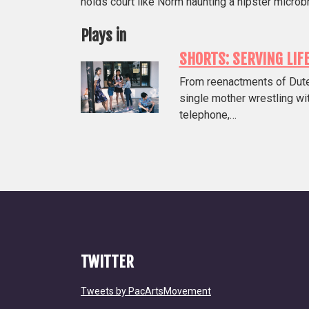
holds court like Norm haunting a hipster microb
Plays in
SHORTS: SERVING LIF
From reenactments of Duterte
single mother wrestling wit
telephone,…
TWITTER
Tweets by PacArtsMovement