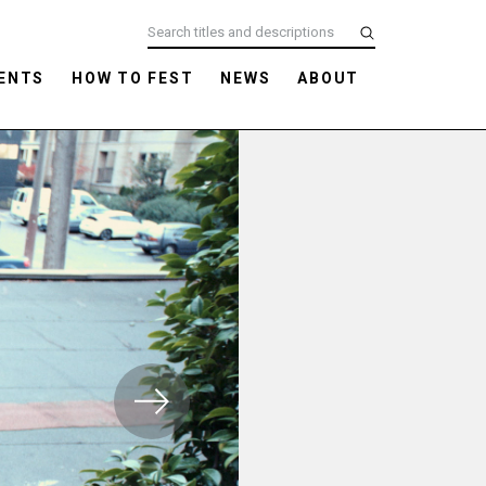
ENTS
HOW TO FEST
NEWS
ABOUT