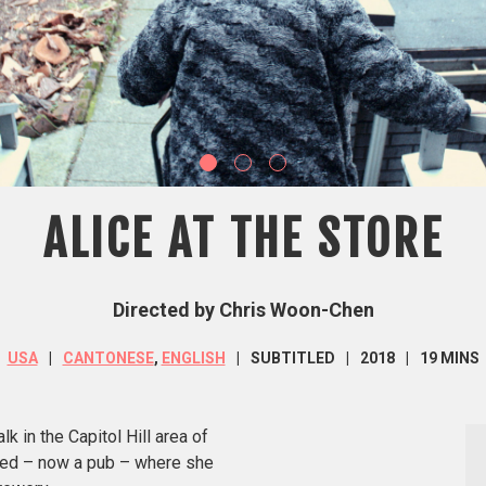
ALICE AT THE STORE
Directed by Chris Woon-Chen
USA
CANTONESE
,
ENGLISH
SUBTITLED
2018
19 MINS
k in the Capitol Hill area of
wned – now a pub – where she