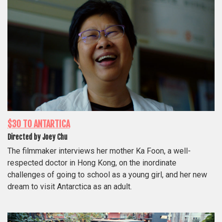
$30 TO ANTARTICA
Directed by Joey Chu
The filmmaker interviews her mother Ka Foon, a well-
respected doctor in Hong Kong, on the inordinate
challenges of going to school as a young girl, and her new
dream to visit Antarctica as an adult.