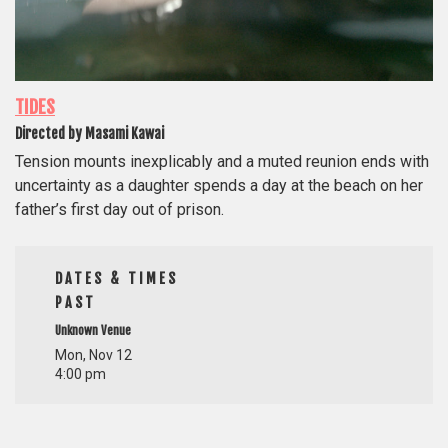
TIDES
Directed by Masami Kawai
Tension mounts inexplicably and a muted reunion ends with
uncertainty as a daughter spends a day at the beach on her
father’s first day out of prison.
DATES & TIMES
PAST
Unknown Venue
Mon, Nov 12
4:00 pm