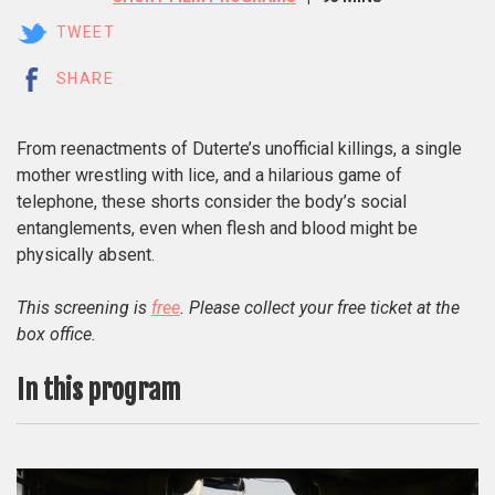
TWEET
SHARE
From reenactments of Duterte’s unofficial killings, a single
mother wrestling with lice, and a hilarious game of
telephone, these shorts consider the body’s social
entanglements, even when flesh and blood might be
physically absent.
This screening is
free
. Please collect your free ticket at the
box office.
In this program