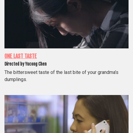
ONE LAST TASTE
Directed by Yucong Chen
The bittersweet taste of the last bite of your grandma’s
dumplings.