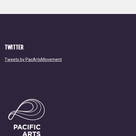
TWITTER
Tweets by PacArtsMovement