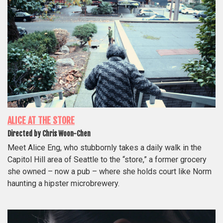
ALICE AT THE STORE
Directed by Chris Woon-Chen
Meet Alice Eng, who stubbornly takes a daily walk in the
Capitol Hill area of Seattle to the “store,” a former grocery
she owned – now a pub – where she holds court like Norm
haunting a hipster microbrewery.