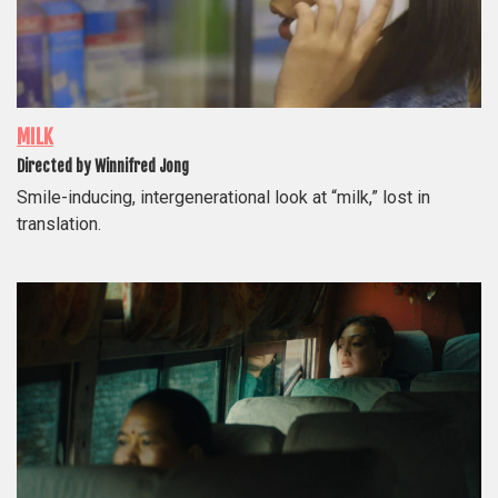
MILK
Directed by Winnifred Jong
Smile-inducing, intergenerational look at “milk,” lost in
translation.