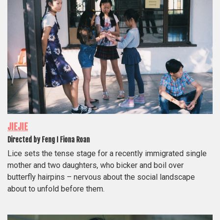
JIEJIE
Directed by Feng I Fiona Roan
Lice sets the tense stage for a recently immigrated single
mother and two daughters, who bicker and boil over
butterfly hairpins – nervous about the social landscape
about to unfold before them.