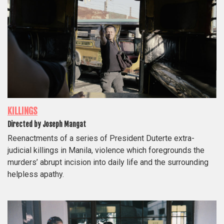
KILLINGS
Directed by Joseph Mangat
Reenactments of a series of President Duterte extra-
judicial killings in Manila, violence which foregrounds the
murders’ abrupt incision into daily life and the surrounding
helpless apathy.