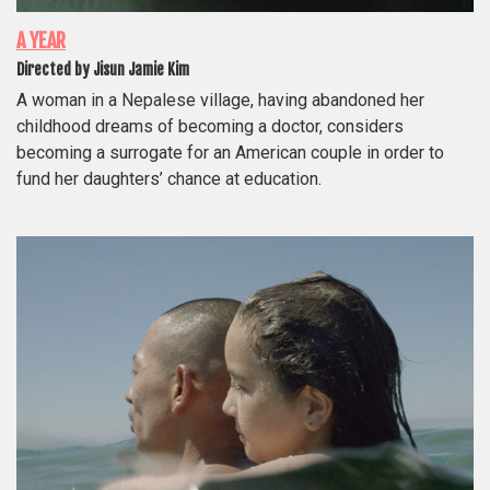
A YEAR
Directed by Jisun Jamie Kim
A woman in a Nepalese village, having abandoned her
childhood dreams of becoming a doctor, considers
becoming a surrogate for an American couple in order to
fund her daughters’ chance at education.