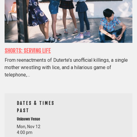
SHORTS: SERVING LIFE
From reenactments of Duterte’s unofficial killings, a single
mother wrestling with lice, and a hilarious game of
telephone,…
DATES & TIMES
PAST
Unknown Venue
Mon, Nov 12
4:00 pm