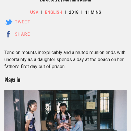
Directed by Masami Kawai
USA
ENGLISH
2018
11 MINS
TWEET
SHARE
Tension mounts inexplicably and a muted reunion ends with
uncertainty as a daughter spends a day at the beach on her
father’s first day out of prison.
Plays in