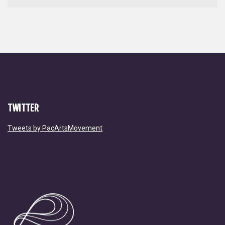
TWITTER
Tweets by PacArtsMovement