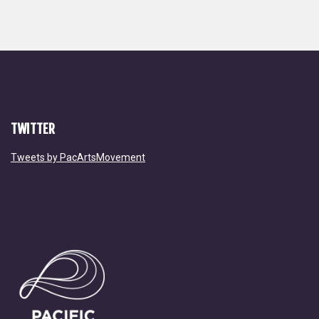
TWITTER
Tweets by PacArtsMovement