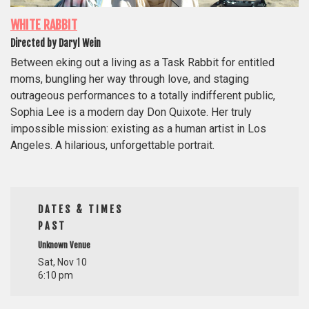
WHITE RABBIT
Directed by Daryl Wein
Between eking out a living as a Task Rabbit for entitled
moms, bungling her way through love, and staging
outrageous performances to a totally indifferent public,
Sophia Lee is a modern day Don Quixote. Her truly
impossible mission: existing as a human artist in Los
Angeles. A hilarious, unforgettable portrait.
DATES & TIMES
PAST
Unknown Venue
Sat, Nov 10
6:10 pm