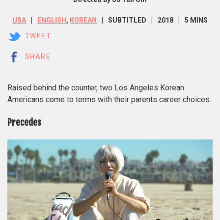
USA
ENGLISH
,
KOREAN
SUBTITLED
2018
5 MINS
TWEET
SHARE
Raised behind the counter, two Los Angeles Korean
Americans come to terms with their parents career choices.
Precedes