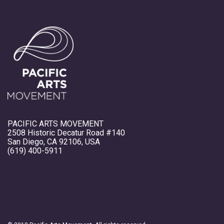
PACIFIC ARTS MOVEMENT
2508 Historic Decatur Road #140
San Diego, CA 92106, USA
(619) 400-5911