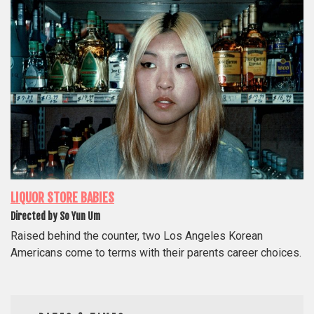
LIQUOR STORE BABIES
Directed by So Yun Um
Raised behind the counter, two Los Angeles Korean
Americans come to terms with their parents career choices.