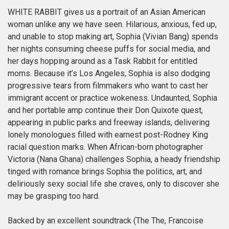
WHITE RABBIT gives us a portrait of an Asian American
woman unlike any we have seen. Hilarious, anxious, fed up,
and unable to stop making art, Sophia (Vivian Bang) spends
her nights consuming cheese puffs for social media, and
her days hopping around as a Task Rabbit for entitled
moms. Because it’s Los Angeles, Sophia is also dodging
progressive tears from filmmakers who want to cast her
immigrant accent or practice wokeness. Undaunted, Sophia
and her portable amp continue their Don Quixote quest,
appearing in public parks and freeway islands, delivering
lonely monologues filled with earnest post-Rodney King
racial question marks. When African-born photographer
Victoria (Nana Ghana) challenges Sophia, a heady friendship
tinged with romance brings Sophia the politics, art, and
deliriously sexy social life she craves, only to discover she
may be grasping too hard.
Backed by an excellent soundtrack (The The, Francoise