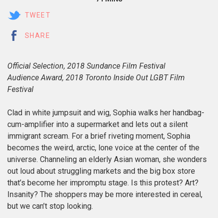
TWEET
SHARE
Official Selection, 2018 Sundance Film Festival
Audience Award, 2018 Toronto Inside Out LGBT Film
Festival
Clad in white jumpsuit and wig, Sophia walks her handbag-
cum-amplifier into a supermarket and lets out a silent
immigrant scream. For a brief riveting moment, Sophia
becomes the weird, arctic, lone voice at the center of the
universe. Channeling an elderly Asian woman, she wonders
out loud about struggling markets and the big box store
that’s become her impromptu stage. Is this protest? Art?
Insanity? The shoppers may be more interested in cereal,
but we can’t stop looking.