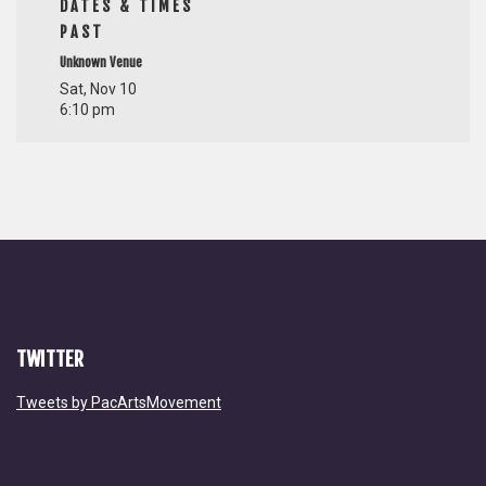
DATES & TIMES
PAST
Unknown Venue
Sat, Nov 10
6:10 pm
TWITTER
Tweets by PacArtsMovement