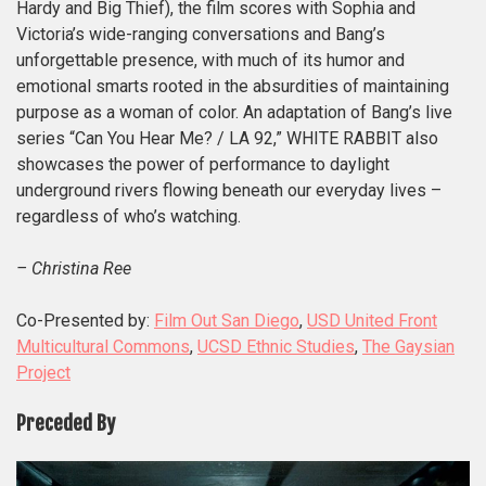
Hardy and Big Thief), the film scores with Sophia and
Victoria’s wide-ranging conversations and Bang’s
unforgettable presence, with much of its humor and
emotional smarts rooted in the absurdities of maintaining
purpose as a woman of color.
An adaptation of Bang’s live
series “Can You Hear Me? / LA 92,” WHITE RABBIT also
showcases the power of performance to daylight
underground rivers flowing beneath our everyday lives –
regardless of who’s watching.
– Christina Ree
Co-Presented by:
Film Out San Diego
,
USD United Front
Multicultural Commons
,
UCSD Ethnic Studies
,
The Gaysian
Project
Preceded By