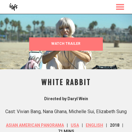
MENU
Skip
to
Content
WATCH TRAILER
WHITE RABBIT
Directed by Daryl Wein
Cast: Vivian Bang, Nana Ghana, Michelle Sui, Elizabeth Sung
ASIAN AMERICAN PANORAMA
USA
ENGLISH
2018
71 MINS